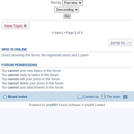
Sort by
New Topic
4 topics • Page
1
of
1
Jump to
WHO IS ONLINE
Users browsing this forum: No registered users and 1 guest
FORUM PERMISSIONS
You
cannot
post new topics in this forum
You
cannot
reply to topics in this forum
You
cannot
edit your posts in this forum
You
cannot
delete your posts in this forum
You
cannot
post attachments in this forum
Board index
Contact us
The team
Powered by
phpBB
® Forum Software © phpBB Limited