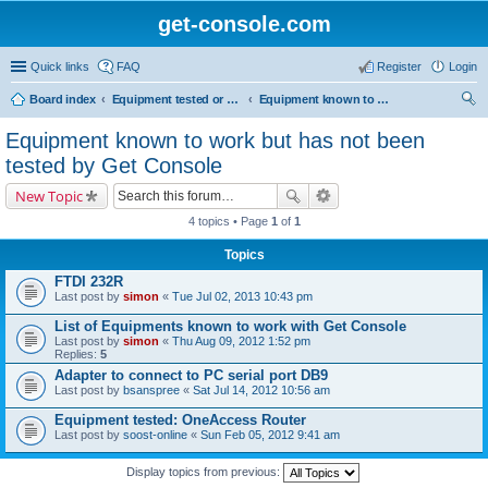
get-console.com
Quick links
FAQ
Register
Login
Board index
Equipment tested or known to work with Get Console
Equipment known to work but has not been tested by Get Console
ear
Equipment known to work but has not been
ch
tested by Get Console
New Topic
4 topics • Page
1
of
1
Topics
FTDI 232R
Last post by
simon
«
Tue Jul 02, 2013 10:43 pm
List of Equipments known to work with Get Console
Last post by
simon
«
Thu Aug 09, 2012 1:52 pm
Replies:
5
Adapter to connect to PC serial port DB9
Last post by
bsanspree
«
Sat Jul 14, 2012 10:56 am
Equipment tested: OneAccess Router
Last post by
soost-online
«
Sun Feb 05, 2012 9:41 am
Display topics from previous: