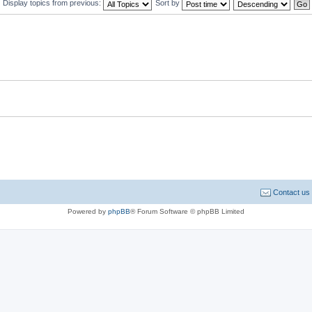
Display topics from previous:
Sort by
Contact us
Powered by
phpBB
® Forum Software © phpBB Limited