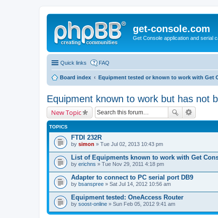
get-console.com
Get Console application and serial 
Quick links
FAQ
Board index
Equipment tested or known to work with Get 
Equipment known to work but has not 
New Topic
TOPICS
FTDI 232R
by
simon
» Tue Jul 02, 2013 10:43 pm
List of Equipments known to work with Get Con
by
erichns
» Tue Nov 29, 2011 4:18 pm
Adapter to connect to PC serial port DB9
by
bsanspree
» Sat Jul 14, 2012 10:56 am
Equipment tested: OneAccess Router
by
soost-online
» Sun Feb 05, 2012 9:41 am