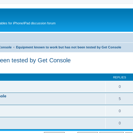
cables for iPhone/iPad discussion forum
Console
Equipment known to work but has not been tested by Get Console
been tested by Get Console
REPLIES
0
sole
5
0
0