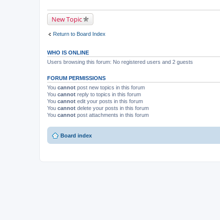
New Topic
Return to Board Index
WHO IS ONLINE
Users browsing this forum: No registered users and 2 guests
FORUM PERMISSIONS
You
cannot
post new topics in this forum
You
cannot
reply to topics in this forum
You
cannot
edit your posts in this forum
You
cannot
delete your posts in this forum
You
cannot
post attachments in this forum
Board index