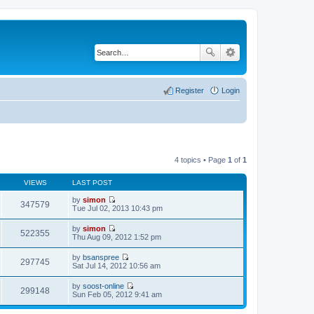
Register
Login
4 topics • Page
1
of
1
VIEWS
LAST POST
by
simon
347579
V
Tue Jul 02, 2013 10:43 pm
i
e
by
simon
w
522355
V
Thu Aug 09, 2012 1:52 pm
t
i
h
e
by
bsanspree
e
w
297745
V
Sat Jul 14, 2012 10:56 am
l
t
i
a
h
e
t
by
soost-online
e
w
299148
e
V
Sun Feb 05, 2012 9:41 am
l
t
s
i
a
h
t
e
t