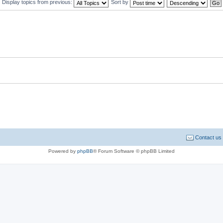
Display topics from previous:
Sort by
Contact us
Powered by
phpBB
® Forum Software © phpBB Limited