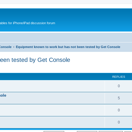
cables for iPhone/iPad discussion forum
Console
Equipment known to work but has not been tested by Get Console
been tested by Get Console
REPLIES
0
sole
5
0
0