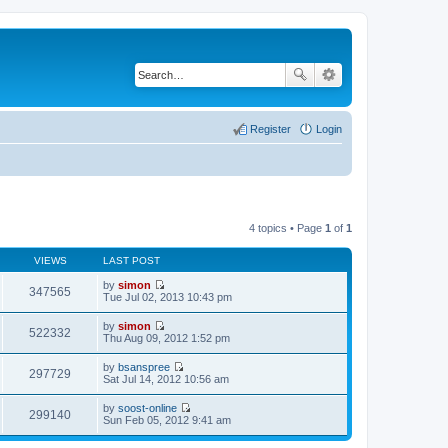
Register
Login
4 topics • Page
1
of
1
VIEWS
LAST POST
by
simon
347565
V
Tue Jul 02, 2013 10:43 pm
i
e
by
simon
w
522332
V
Thu Aug 09, 2012 1:52 pm
t
i
h
e
by
bsanspree
e
w
297729
V
Sat Jul 14, 2012 10:56 am
l
t
i
a
h
e
t
by
soost-online
e
w
299140
e
V
Sun Feb 05, 2012 9:41 am
l
t
s
i
a
h
t
e
t