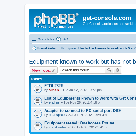
get-console.com
Get Console application and serial 
Quick links
FAQ
Board index
Equipment tested or known to work with Get 
Equipment known to work but has not 
New Topic
TOPICS
FTDI 232R
by
simon
» Tue Jul 02, 2013 10:43 pm
List of Equipments known to work with Get Con
by
erichns
» Tue Nov 29, 2011 4:18 pm
Adapter to connect to PC serial port DB9
by
bsanspree
» Sat Jul 14, 2012 10:56 am
Equipment tested: OneAccess Router
by
soost-online
» Sun Feb 05, 2012 9:41 am