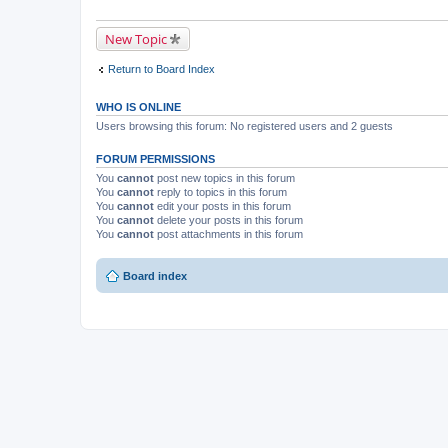
New Topic
Return to Board Index
WHO IS ONLINE
Users browsing this forum: No registered users and 2 guests
FORUM PERMISSIONS
You
cannot
post new topics in this forum
You
cannot
reply to topics in this forum
You
cannot
edit your posts in this forum
You
cannot
delete your posts in this forum
You
cannot
post attachments in this forum
Board index