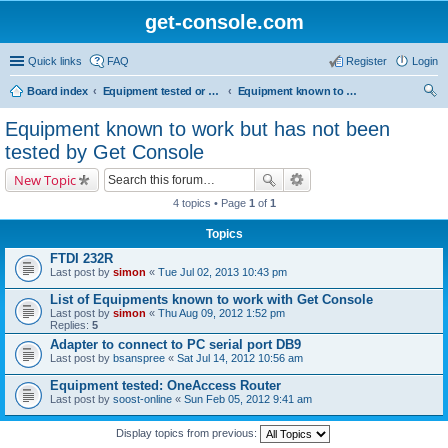
get-console.com
Quick links
FAQ
Register
Login
Board index
Equipment tested or known to work with Get Console
Equipment known to work but has not been tested by Get Console
ear
Equipment known to work but has not been
ch
tested by Get Console
New Topic
4 topics • Page
1
of
1
Topics
FTDI 232R
Last post by
simon
«
Tue Jul 02, 2013 10:43 pm
List of Equipments known to work with Get Console
Last post by
simon
«
Thu Aug 09, 2012 1:52 pm
Replies:
5
Adapter to connect to PC serial port DB9
Last post by
bsanspree
«
Sat Jul 14, 2012 10:56 am
Equipment tested: OneAccess Router
Last post by
soost-online
«
Sun Feb 05, 2012 9:41 am
Display topics from previous: