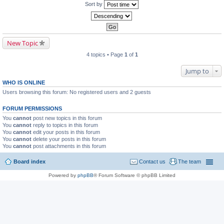
Sort by
New Topic
4 topics • Page
1
of
1
Jump to
WHO IS ONLINE
Users browsing this forum: No registered users and 2 guests
FORUM PERMISSIONS
You
cannot
post new topics in this forum
You
cannot
reply to topics in this forum
You
cannot
edit your posts in this forum
You
cannot
delete your posts in this forum
You
cannot
post attachments in this forum
Board index
Contact us
The team
Powered by
phpBB
® Forum Software © phpBB Limited