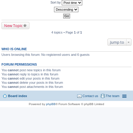
Sort by
New Topic
4 topics • Page
1
of
1
Jump to
WHO IS ONLINE
Users browsing this forum: No registered users and 6 guests
FORUM PERMISSIONS
You
cannot
post new topics in this forum
You
cannot
reply to topics in this forum
You
cannot
edit your posts in this forum
You
cannot
delete your posts in this forum
You
cannot
post attachments in this forum
Board index
Contact us
The team
Powered by
phpBB
® Forum Software © phpBB Limited