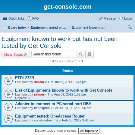
get-console.com
Quick links
FAQ
Register
Login
Board index
Equipment tested or known to work with Get Console
Equipment known to work but has not been tested by Get Console
ear
Equipment known to work but has not been
ch
tested by Get Console
New Topic
4 topics • Page
1
of
1
Topics
FTDI 232R
Last post by
simon
«
Tue Jul 02, 2013 10:43 pm
List of Equipments known to work with Get Console
Last post by
simon
«
Thu Aug 09, 2012 1:52 pm
Replies:
5
Adapter to connect to PC serial port DB9
Last post by
bsanspree
«
Sat Jul 14, 2012 10:56 am
Equipment tested: OneAccess Router
Last post by
soost-online
«
Sun Feb 05, 2012 9:41 am
Display topics from previous: