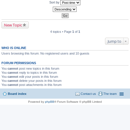
Sort by
New Topic
4 topics • Page
1
of
1
Jump to
WHO IS ONLINE
Users browsing this forum: No registered users and 10 guests
FORUM PERMISSIONS
You
cannot
post new topics in this forum
You
cannot
reply to topics in this forum
You
cannot
edit your posts in this forum
You
cannot
delete your posts in this forum
You
cannot
post attachments in this forum
Board index
Contact us
The team
Powered by
phpBB
® Forum Software © phpBB Limited