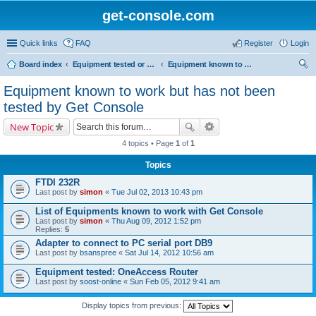
get-console.com
Quick links
FAQ
Register
Login
Board index
Equipment tested or known to work with Get Console
Equipment known to work but has not been tested by Get Console
ear
Equipment known to work but has not been
ch
tested by Get Console
New Topic
4 topics • Page
1
of
1
Topics
FTDI 232R
Last post by
simon
«
Tue Jul 02, 2013 10:43 pm
List of Equipments known to work with Get Console
Last post by
simon
«
Thu Aug 09, 2012 1:52 pm
Replies:
5
Adapter to connect to PC serial port DB9
Last post by
bsanspree
«
Sat Jul 14, 2012 10:56 am
Equipment tested: OneAccess Router
Last post by
soost-online
«
Sun Feb 05, 2012 9:41 am
Display topics from previous: