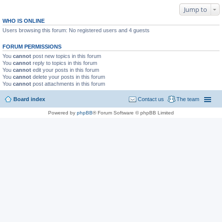
Jump to
WHO IS ONLINE
Users browsing this forum: No registered users and 4 guests
FORUM PERMISSIONS
You
cannot
post new topics in this forum
You
cannot
reply to topics in this forum
You
cannot
edit your posts in this forum
You
cannot
delete your posts in this forum
You
cannot
post attachments in this forum
Board index
Contact us
The team
Powered by
phpBB
® Forum Software © phpBB Limited