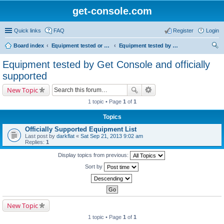
get-console.com
Quick links
FAQ
Register
Login
Board index
Equipment tested or known to work with Get Console
Equipment tested by Get Console and officially supported
ear
Equipment tested by Get Console and officially
ch
supported
New Topic
1 topic • Page
1
of
1
Topics
Officially Supported Equipment List
Last post by
darkflat
«
Sat Sep 21, 2013 9:02 am
Replies:
1
Display topics from previous:
Sort by
New Topic
1 topic • Page
1
of
1