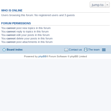
Jump to
WHO IS ONLINE
Users browsing this forum: No registered users and 3 guests
FORUM PERMISSIONS
You
cannot
post new topics in this forum
You
cannot
reply to topics in this forum
You
cannot
edit your posts in this forum
You
cannot
delete your posts in this forum
You
cannot
post attachments in this forum
Board index
Contact us
The team
Powered by
phpBB
® Forum Software © phpBB Limited