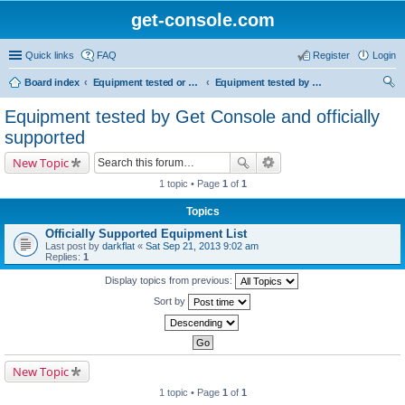
get-console.com
Quick links
FAQ
Register
Login
Board index
Equipment tested or known to work with Get Console
Equipment tested by Get Console and officially supported
ear
Equipment tested by Get Console and officially
ch
supported
New Topic
1 topic • Page
1
of
1
Topics
Officially Supported Equipment List
Last post by
darkflat
«
Sat Sep 21, 2013 9:02 am
Replies:
1
Display topics from previous:
Sort by
New Topic
1 topic • Page
1
of
1