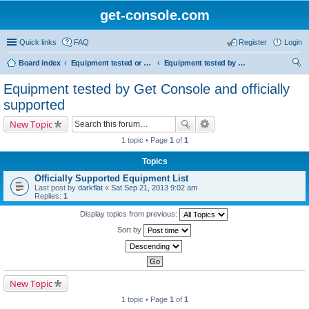
get-console.com
Quick links
FAQ
Register
Login
Board index
Equipment tested or known to work with Get Console
Equipment tested by Get Console and officially supported
ear
Equipment tested by Get Console and officially
ch
supported
New Topic
1 topic • Page
1
of
1
Topics
Officially Supported Equipment List
Last post by
darkflat
«
Sat Sep 21, 2013 9:02 am
Replies:
1
Display topics from previous:
Sort by
New Topic
1 topic • Page
1
of
1