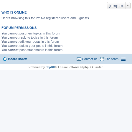
Jump to
WHO IS ONLINE
Users browsing this forum: No registered users and 3 guests
FORUM PERMISSIONS
You
cannot
post new topics in this forum
You
cannot
reply to topics in this forum
You
cannot
edit your posts in this forum
You
cannot
delete your posts in this forum
You
cannot
post attachments in this forum
Board index
Contact us
The team
Powered by
phpBB
® Forum Software © phpBB Limited