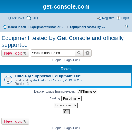
get-console.com
Quick links
FAQ
Register
Login
Board index
Equipment tested or known to work with Get Console
Equipment tested by Get Console and officially supported
ear
Equipment tested by Get Console and officially
ch
supported
New Topic
1 topic • Page
1
of
1
Topics
Officially Supported Equipment List
Last post by
darkflat
«
Sat Sep 21, 2013 9:02 am
Replies:
1
Display topics from previous:
Sort by
New Topic
1 topic • Page
1
of
1