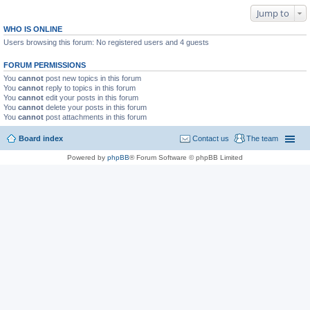
Jump to
WHO IS ONLINE
Users browsing this forum: No registered users and 4 guests
FORUM PERMISSIONS
You
cannot
post new topics in this forum
You
cannot
reply to topics in this forum
You
cannot
edit your posts in this forum
You
cannot
delete your posts in this forum
You
cannot
post attachments in this forum
Board index
Contact us
The team
Powered by
phpBB
® Forum Software © phpBB Limited