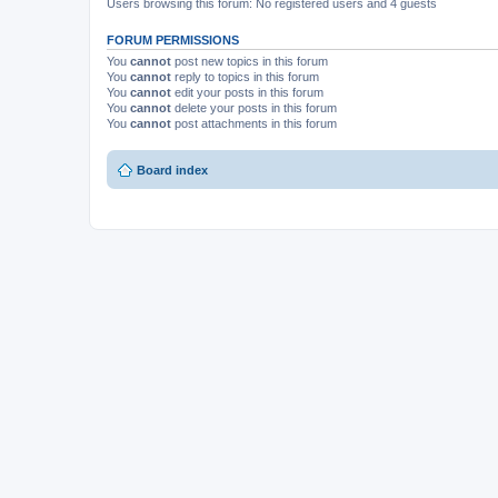
Users browsing this forum: No registered users and 4 guests
FORUM PERMISSIONS
You
cannot
post new topics in this forum
You
cannot
reply to topics in this forum
You
cannot
edit your posts in this forum
You
cannot
delete your posts in this forum
You
cannot
post attachments in this forum
Board index