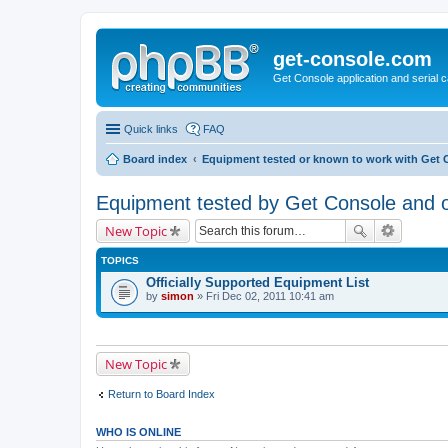
get-console.com
Get Console application and serial 
Quick links
FAQ
Board index
Equipment tested or known to work with Get 
Equipment tested by Get Console and of
New Topic
TOPICS
Officially Supported Equipment List
by
simon
» Fri Dec 02, 2011 10:41 am
New Topic
Return to Board Index
WHO IS ONLINE