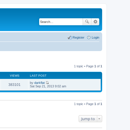
Register
Login
1 topic • Page
1
of
1
VIEWS
LAST POST
by
darkflat
383101
V
Sat Sep 21, 2013 9:02 am
i
e
w
t
h
1 topic • Page
1
of
1
e
l
a
t
Jump to
e
s
t