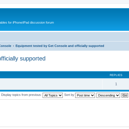
cables for iPhone/iPad discussion forum
Console
Equipment tested by Get Console and officially supported
ficially supported
REPLIES
1
Display topics from previous:
Sort by