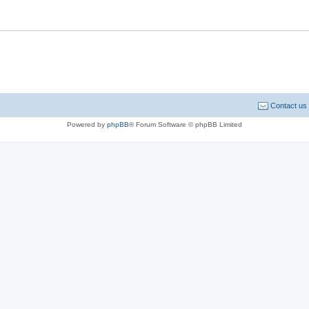
Contact us
Powered by
phpBB
® Forum Software © phpBB Limited