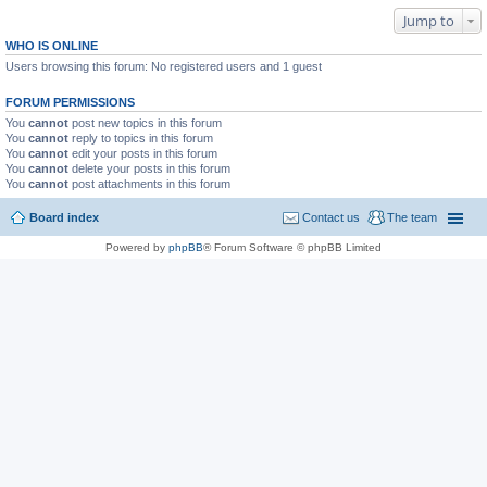
Jump to
WHO IS ONLINE
Users browsing this forum: No registered users and 1 guest
FORUM PERMISSIONS
You
cannot
post new topics in this forum
You
cannot
reply to topics in this forum
You
cannot
edit your posts in this forum
You
cannot
delete your posts in this forum
You
cannot
post attachments in this forum
Board index
Contact us
The team
Powered by
phpBB
® Forum Software © phpBB Limited