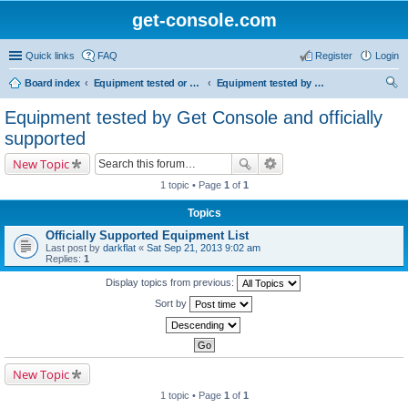
get-console.com
Quick links
FAQ
Register
Login
Board index
Equipment tested or known to work with Get Console
Equipment tested by Get Console and officially supported
ear
Equipment tested by Get Console and officially
ch
supported
New Topic
1 topic • Page
1
of
1
Topics
Officially Supported Equipment List
Last post by
darkflat
«
Sat Sep 21, 2013 9:02 am
Replies:
1
Display topics from previous:
Sort by
New Topic
1 topic • Page
1
of
1