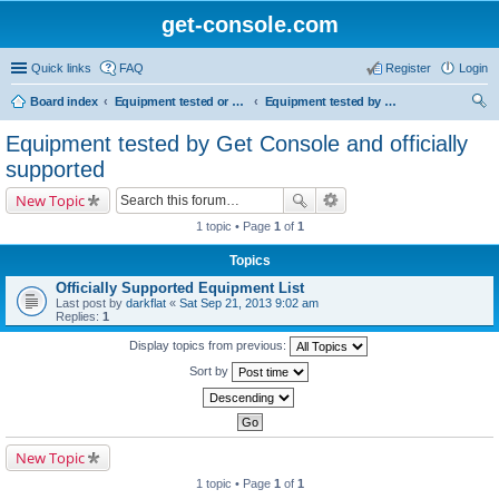
get-console.com
Quick links
FAQ
Register
Login
Board index
Equipment tested or known to work with Get Console
Equipment tested by Get Console and officially supported
ear
Equipment tested by Get Console and officially
ch
supported
New Topic
1 topic • Page
1
of
1
Topics
Officially Supported Equipment List
Last post by
darkflat
«
Sat Sep 21, 2013 9:02 am
Replies:
1
Display topics from previous:
Sort by
New Topic
1 topic • Page
1
of
1