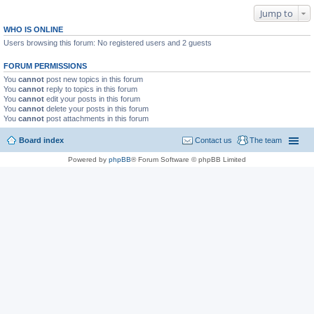
Jump to
WHO IS ONLINE
Users browsing this forum: No registered users and 2 guests
FORUM PERMISSIONS
You
cannot
post new topics in this forum
You
cannot
reply to topics in this forum
You
cannot
edit your posts in this forum
You
cannot
delete your posts in this forum
You
cannot
post attachments in this forum
Board index
Contact us
The team
Powered by
phpBB
® Forum Software © phpBB Limited