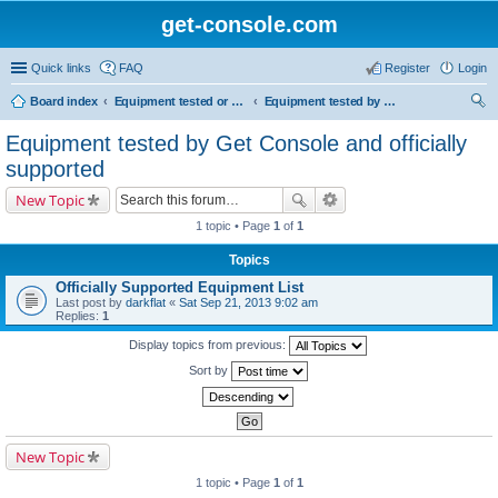
get-console.com
Quick links
FAQ
Register
Login
Board index
Equipment tested or known to work with Get Console
Equipment tested by Get Console and officially supported
ear
Equipment tested by Get Console and officially
ch
supported
New Topic
1 topic • Page
1
of
1
Topics
Officially Supported Equipment List
Last post by
darkflat
«
Sat Sep 21, 2013 9:02 am
Replies:
1
Display topics from previous:
Sort by
New Topic
1 topic • Page
1
of
1