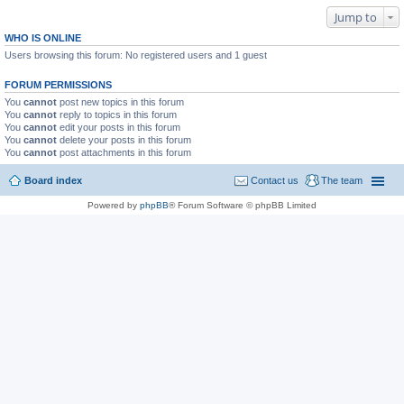
Jump to
WHO IS ONLINE
Users browsing this forum: No registered users and 1 guest
FORUM PERMISSIONS
You
cannot
post new topics in this forum
You
cannot
reply to topics in this forum
You
cannot
edit your posts in this forum
You
cannot
delete your posts in this forum
You
cannot
post attachments in this forum
Board index
Contact us
The team
Powered by
phpBB
® Forum Software © phpBB Limited