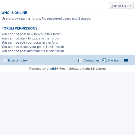
Jump to
WHO IS ONLINE
Users browsing this forum: No registered users and 2 guests
FORUM PERMISSIONS
You
cannot
post new topics in this forum
You
cannot
reply to topics in this forum
You
cannot
edit your posts in this forum
You
cannot
delete your posts in this forum
You
cannot
post attachments in this forum
Board index
Contact us
The team
Powered by
phpBB
® Forum Software © phpBB Limited