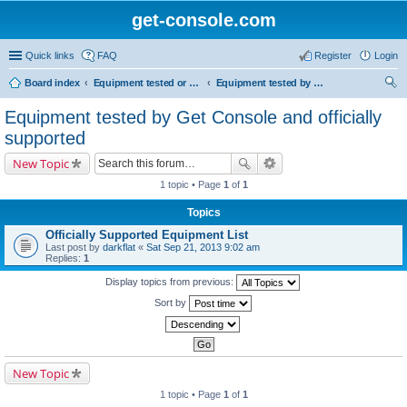
get-console.com
Quick links
FAQ
Register
Login
Board index
Equipment tested or known to work with Get Console
Equipment tested by Get Console and officially supported
ear
Equipment tested by Get Console and officially
ch
supported
New Topic
1 topic • Page
1
of
1
Topics
Officially Supported Equipment List
Last post by
darkflat
«
Sat Sep 21, 2013 9:02 am
Replies:
1
Display topics from previous:
Sort by
New Topic
1 topic • Page
1
of
1