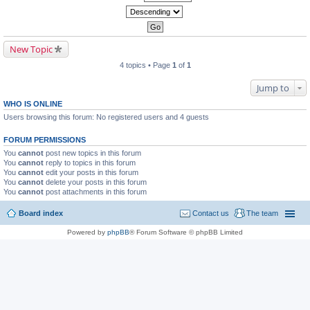
New Topic
4 topics • Page
1
of
1
Jump to
WHO IS ONLINE
Users browsing this forum: No registered users and 4 guests
FORUM PERMISSIONS
You
cannot
post new topics in this forum
You
cannot
reply to topics in this forum
You
cannot
edit your posts in this forum
You
cannot
delete your posts in this forum
You
cannot
post attachments in this forum
Board index
Contact us
The team
Powered by
phpBB
® Forum Software © phpBB Limited