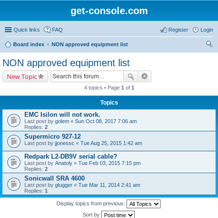
get-console.com
Quick links
FAQ
Register
Login
Board index
NON approved equipment list
ear
NON approved equipment list
ch
New Topic
4 topics • Page
1
of
1
Topics
EMC Isilon will not work.
Last post by
golem
«
Sun Oct 08, 2017 7:06 am
Replies:
2
Supermicro 927-12
Last post by
jjonessc
«
Tue Aug 25, 2015 1:42 am
Redpark L2-DB9V serial cable?
Last post by
Anatoly
«
Tue Feb 03, 2015 7:15 pm
Replies:
2
Sonicwall SRA 4600
Last post by
glugger
«
Tue Mar 11, 2014 2:41 am
Replies:
1
Display topics from previous:
Sort by