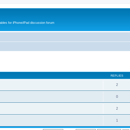
cables for iPhone/iPad discussion forum
REPLIES
2
0
2
1