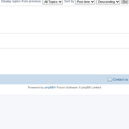
Display topics from previous:
Sort by
Contact us
Powered by
phpBB
® Forum Software © phpBB Limited