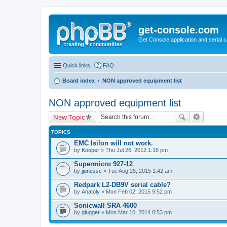
get-console.com
Get Console application and serial 
Quick links
FAQ
Board index
NON approved equipment list
NON approved equipment list
New Topic
TOPICS
EMC Isilon will not work.
by
Kooper
» Thu Jul 26, 2012 1:18 pm
Supermicro 927-12
by
jjonessc
» Tue Aug 25, 2015 1:42 am
Redpark L2-DB9V serial cable?
by
Anatoly
» Mon Feb 02, 2015 9:52 pm
Sonicwall SRA 4600
by
glugger
» Mon Mar 10, 2014 8:53 pm