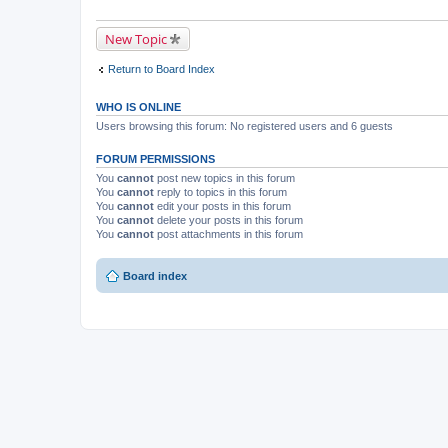
New Topic
Return to Board Index
WHO IS ONLINE
Users browsing this forum: No registered users and 6 guests
FORUM PERMISSIONS
You
cannot
post new topics in this forum
You
cannot
reply to topics in this forum
You
cannot
edit your posts in this forum
You
cannot
delete your posts in this forum
You
cannot
post attachments in this forum
Board index