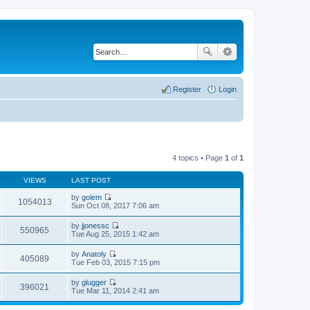
Register
Login
4 topics • Page
1
of
1
VIEWS
LAST POST
by
golem
1054013
V
Sun Oct 08, 2017 7:06 am
i
e
by
jjonessc
w
550965
V
Tue Aug 25, 2015 1:42 am
t
i
h
e
by
Anatoly
e
w
405089
V
Tue Feb 03, 2015 7:15 pm
l
t
i
a
h
e
t
by
glugger
e
w
396021
e
V
Tue Mar 11, 2014 2:41 am
l
t
s
i
a
h
t
e
t