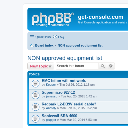
get-console.com
Get Console application and serial 
Quick links
FAQ
Board index
NON approved equipment list
NON approved equipment list
New Topic
TOPICS
EMC Isilon will not work.
by
Kooper
» Thu Jul 26, 2012 1:18 pm
Supermicro 927-12
by
jjonessc
» Tue Aug 25, 2015 1:42 am
Redpark L2-DB9V serial cable?
by
Anatoly
» Mon Feb 02, 2015 9:52 pm
Sonicwall SRA 4600
by
glugger
» Mon Mar 10, 2014 8:53 pm