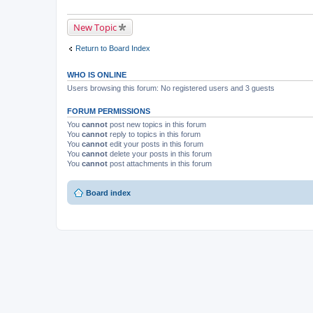
New Topic
Return to Board Index
WHO IS ONLINE
Users browsing this forum: No registered users and 3 guests
FORUM PERMISSIONS
You
cannot
post new topics in this forum
You
cannot
reply to topics in this forum
You
cannot
edit your posts in this forum
You
cannot
delete your posts in this forum
You
cannot
post attachments in this forum
Board index