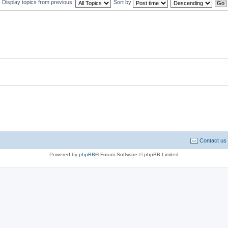
Display topics from previous:
Sort by
Contact us
Powered by
phpBB
® Forum Software © phpBB Limited