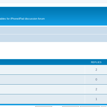
cables for iPhone/iPad discussion forum
REPLIES
2
0
2
1