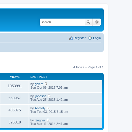
Register
Login
4 topics • Page
1
of
1
VIEWS
LAST POST
by
golem
1053991
V
Sun Oct 08, 2017 7:06 am
i
e
by
jjonessc
w
550957
V
Tue Aug 25, 2015 1:42 am
t
i
h
e
by
Anatoly
e
w
405075
V
Tue Feb 03, 2015 7:15 pm
l
t
i
a
h
e
t
by
glugger
e
w
396018
e
V
Tue Mar 11, 2014 2:41 am
l
t
s
i
a
h
t
e
t