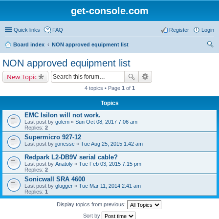
get-console.com
Quick links
FAQ
Register
Login
Board index
NON approved equipment list
ear
NON approved equipment list
ch
New Topic
4 topics • Page
1
of
1
Topics
EMC Isilon will not work.
Last post by
golem
«
Sun Oct 08, 2017 7:06 am
Replies:
2
Supermicro 927-12
Last post by
jjonessc
«
Tue Aug 25, 2015 1:42 am
Redpark L2-DB9V serial cable?
Last post by
Anatoly
«
Tue Feb 03, 2015 7:15 pm
Replies:
2
Sonicwall SRA 4600
Last post by
glugger
«
Tue Mar 11, 2014 2:41 am
Replies:
1
Display topics from previous:
Sort by