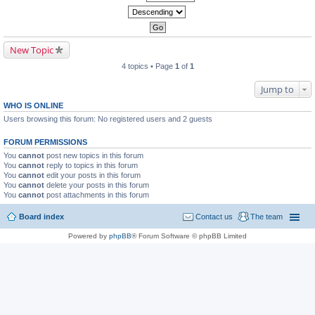
New Topic
4 topics • Page
1
of
1
Jump to
WHO IS ONLINE
Users browsing this forum: No registered users and 2 guests
FORUM PERMISSIONS
You
cannot
post new topics in this forum
You
cannot
reply to topics in this forum
You
cannot
edit your posts in this forum
You
cannot
delete your posts in this forum
You
cannot
post attachments in this forum
Board index
Contact us
The team
Powered by
phpBB
® Forum Software © phpBB Limited