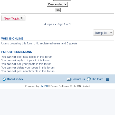
New Topic
4 topics • Page
1
of
1
Jump to
WHO IS ONLINE
Users browsing this forum: No registered users and 3 guests
FORUM PERMISSIONS
You
cannot
post new topics in this forum
You
cannot
reply to topics in this forum
You
cannot
edit your posts in this forum
You
cannot
delete your posts in this forum
You
cannot
post attachments in this forum
Board index
Contact us
The team
Powered by
phpBB
® Forum Software © phpBB Limited