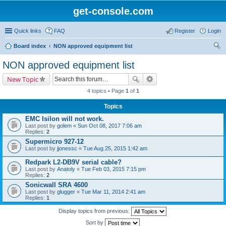
get-console.com
Quick links
FAQ
Register
Login
Board index
NON approved equipment list
ear
NON approved equipment list
ch
New Topic
4 topics • Page
1
of
1
Topics
EMC Isilon will not work.
Last post by
golem
«
Sun Oct 08, 2017 7:06 am
Replies:
2
Supermicro 927-12
Last post by
jjonessc
«
Tue Aug 25, 2015 1:42 am
Redpark L2-DB9V serial cable?
Last post by
Anatoly
«
Tue Feb 03, 2015 7:15 pm
Replies:
2
Sonicwall SRA 4600
Last post by
glugger
«
Tue Mar 11, 2014 2:41 am
Replies:
1
Display topics from previous:
Sort by