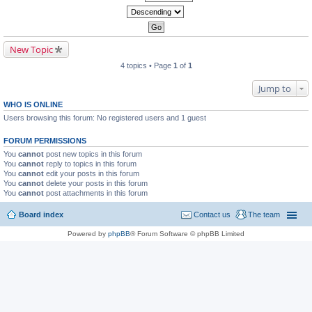
New Topic
4 topics • Page
1
of
1
Jump to
WHO IS ONLINE
Users browsing this forum: No registered users and 1 guest
FORUM PERMISSIONS
You
cannot
post new topics in this forum
You
cannot
reply to topics in this forum
You
cannot
edit your posts in this forum
You
cannot
delete your posts in this forum
You
cannot
post attachments in this forum
Board index
Contact us
The team
Powered by
phpBB
® Forum Software © phpBB Limited