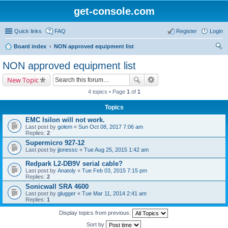
get-console.com
Quick links
FAQ
Register
Login
Board index
NON approved equipment list
ear
NON approved equipment list
ch
New Topic
4 topics • Page
1
of
1
Topics
EMC Isilon will not work.
Last post by
golem
«
Sun Oct 08, 2017 7:06 am
Replies:
2
Supermicro 927-12
Last post by
jjonessc
«
Tue Aug 25, 2015 1:42 am
Redpark L2-DB9V serial cable?
Last post by
Anatoly
«
Tue Feb 03, 2015 7:15 pm
Replies:
2
Sonicwall SRA 4600
Last post by
glugger
«
Tue Mar 11, 2014 2:41 am
Replies:
1
Display topics from previous:
Sort by