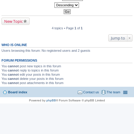
New Topic
4 topics • Page
1
of
1
Jump to
WHO IS ONLINE
Users browsing this forum: No registered users and 2 guests
FORUM PERMISSIONS
You
cannot
post new topics in this forum
You
cannot
reply to topics in this forum
You
cannot
edit your posts in this forum
You
cannot
delete your posts in this forum
You
cannot
post attachments in this forum
Board index
Contact us
The team
Powered by
phpBB
® Forum Software © phpBB Limited