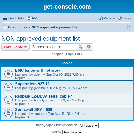
get-console.com
Quick links
FAQ
Register
Login
Board index
NON approved equipment list
ear
NON approved equipment list
ch
New Topic
4 topics • Page
1
of
1
Topics
EMC Isilon will not work.
Last post by
golem
«
Sun Oct 08, 2017 7:06 am
Replies:
2
Supermicro 927-12
Last post by
jjonessc
«
Tue Aug 25, 2015 1:42 am
Redpark L2-DB9V serial cable?
Last post by
Anatoly
«
Tue Feb 03, 2015 7:15 pm
Replies:
2
Sonicwall SRA 4600
Last post by
glugger
«
Tue Mar 11, 2014 2:41 am
Replies:
1
Display topics from previous:
Sort by