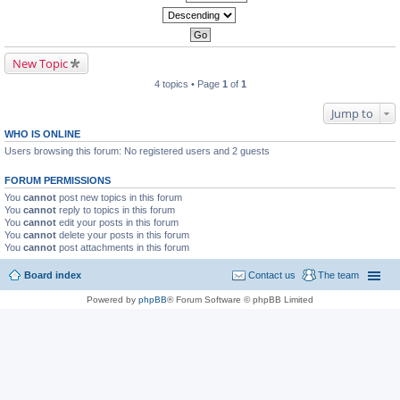
New Topic
4 topics • Page
1
of
1
Jump to
WHO IS ONLINE
Users browsing this forum: No registered users and 2 guests
FORUM PERMISSIONS
You
cannot
post new topics in this forum
You
cannot
reply to topics in this forum
You
cannot
edit your posts in this forum
You
cannot
delete your posts in this forum
You
cannot
post attachments in this forum
Board index
Contact us
The team
Powered by
phpBB
® Forum Software © phpBB Limited