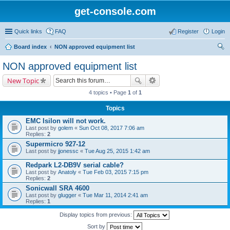
get-console.com
Quick links
FAQ
Register
Login
Board index
NON approved equipment list
ear
NON approved equipment list
ch
New Topic
4 topics • Page
1
of
1
Topics
EMC Isilon will not work.
Last post by
golem
«
Sun Oct 08, 2017 7:06 am
Replies:
2
Supermicro 927-12
Last post by
jjonessc
«
Tue Aug 25, 2015 1:42 am
Redpark L2-DB9V serial cable?
Last post by
Anatoly
«
Tue Feb 03, 2015 7:15 pm
Replies:
2
Sonicwall SRA 4600
Last post by
glugger
«
Tue Mar 11, 2014 2:41 am
Replies:
1
Display topics from previous:
Sort by