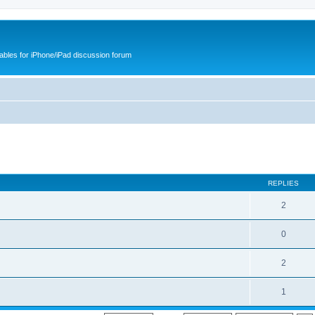
cables for iPhone/iPad discussion forum
REPLIES
2
0
2
1