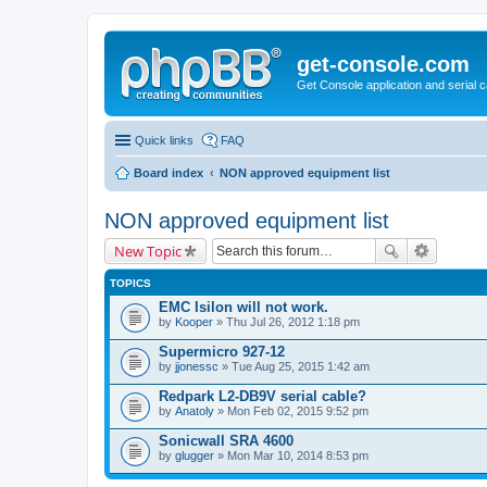
get-console.com
Get Console application and serial 
Quick links
FAQ
Board index
NON approved equipment list
NON approved equipment list
New Topic
TOPICS
EMC Isilon will not work.
by
Kooper
» Thu Jul 26, 2012 1:18 pm
Supermicro 927-12
by
jjonessc
» Tue Aug 25, 2015 1:42 am
Redpark L2-DB9V serial cable?
by
Anatoly
» Mon Feb 02, 2015 9:52 pm
Sonicwall SRA 4600
by
glugger
» Mon Mar 10, 2014 8:53 pm