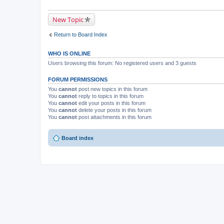
New Topic
Return to Board Index
WHO IS ONLINE
Users browsing this forum: No registered users and 3 guests
FORUM PERMISSIONS
You
cannot
post new topics in this forum
You
cannot
reply to topics in this forum
You
cannot
edit your posts in this forum
You
cannot
delete your posts in this forum
You
cannot
post attachments in this forum
Board index