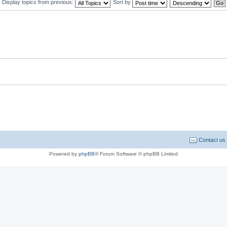
Display topics from previous:
Sort by
Contact us
Powered by
phpBB
® Forum Software © phpBB Limited