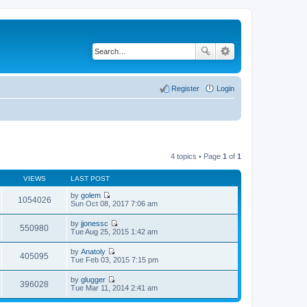
Register
Login
4 topics • Page
1
of
1
VIEWS
LAST POST
by
golem
1054026
V
Sun Oct 08, 2017 7:06 am
i
e
by
jjonessc
w
550980
V
Tue Aug 25, 2015 1:42 am
t
i
h
e
by
Anatoly
e
w
405095
V
Tue Feb 03, 2015 7:15 pm
l
t
i
a
h
e
t
by
glugger
e
w
396028
e
V
Tue Mar 11, 2014 2:41 am
l
t
s
i
a
h
t
e
t