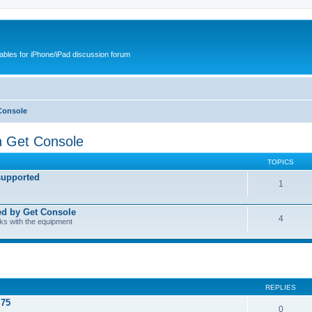
cables for iPhone/iPad discussion forum
Console
h Get Console
TOPICS
supported
1
ed by Get Console
4
rks with the equipment
REPLIES
.75
0