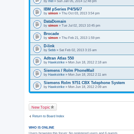
by
mel
» Sun Jan 05, 2014 12:48 pm
IBM pSeries P4/5/6/7
by
simon
» Thu Oct 03, 2013 3:54 pm
DataDomain
by
simon
» Tue Jul 02, 2013 10:45 pm
Brocade
by
simon
» Thu Feb 21, 2013 1:59 pm
D-link
by
Sebb
» Sat Feb 02, 2013 3:15 am
Adtran Atlas 550
by
Hawkstrike
» Mon Jun 18, 2012 2:18 am
Siemens / Rolm PhoneMail
by
Hawkstrike
» Mon Jun 18, 2012 2:11 am
Siemens Rolm 9751 CBX Telephone System
by
Hawkstrike
» Mon Jun 18, 2012 2:09 am
New Topic
Return to Board Index
WHO IS ONLINE
Users browsing this forum: No registered users and 6 guests