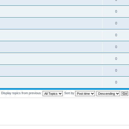
0
0
0
0
0
0
0
Display topics from previous:
Sort by