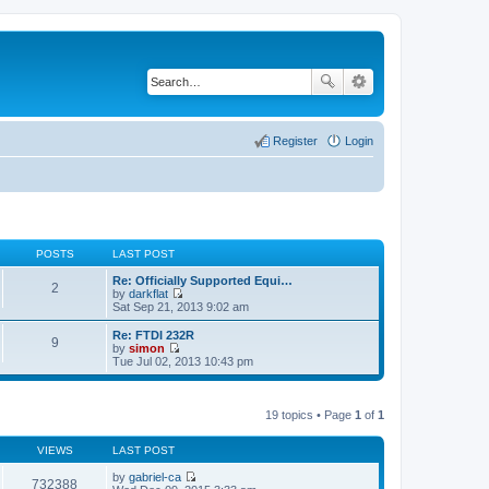
Register
Login
POSTS
LAST POST
Re: Officially Supported Equi…
2
by
darkflat
V
Sat Sep 21, 2013 9:02 am
i
e
Re: FTDI 232R
9
w
by
simon
t
V
Tue Jul 02, 2013 10:43 pm
h
i
e
e
l
w
a
t
19 topics • Page
1
of
1
t
h
e
e
s
VIEWS
LAST POST
l
t
a
p
by
gabriel-ca
t
732388
o
V