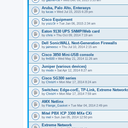
Aruba, Palo Alto, Enterasys
by
lucas
» Wed Jul 15, 2015 6:29 pm
Cisco Equipment
by
yozz3r
» Tue Jan 06, 2015 2:34 am
Eaton 9130 UPS SNMP/Web card
by
chris
» Thu Oct 09, 2014 7:19 am
Dell SonicWALL Next-Generation Firewalls
by
jaimeesc
» Thu Jul 10, 2014 2:15 am
Cisco 3850 Mini-USB console
by
fm500
» Wed May 21, 2014 11:26 am
Juniper (various devices)
by
modo
» Sat Apr 12, 2014 8:27 am
Cisco SG300 series
by
ChrisH
» Mon Mar 17, 2014 8:24 am
Switches: Edge-corE, TP-Link, Extreme Networks
by
ChrisH
» Mon Mar 17, 2014 7:59 am
AMX Netlinx
by
Flange_Gasket
» Tue Mar 04, 2014 2:49 pm
Mitel PBX ICP 3300 MXe CXi
by
mel
» Sun Jan 05, 2014 12:50 pm
Extreme Network