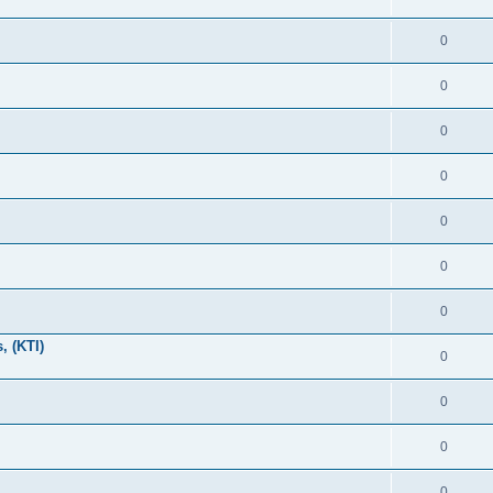
0
0
0
0
0
0
0
, (KTI)
0
0
0
0