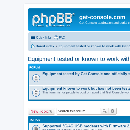
get-console.com
Get Console application and serial 
Quick links
FAQ
Board index
Equipment tested or known to work with Get 
Equipment tested or known to work wit
FORUM
Equipment tested by Get Console and officially 
Equipment known to work but has not been test
This forum is for people to post or report that Get Console wo
New Topic
TOPICS
Supported 3G/4G USB modems with Firmware 2
by
gabriel-ca
» Wed Dec 09, 2015 3:33 am