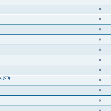
0
0
0
0
0
0
0
, (KTI)
0
0
0
0