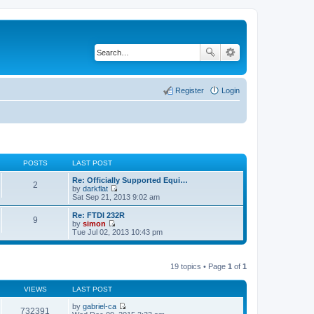
Register
Login
POSTS
LAST POST
Re: Officially Supported Equi…
2
by
darkflat
V
Sat Sep 21, 2013 9:02 am
i
e
Re: FTDI 232R
9
w
by
simon
t
V
Tue Jul 02, 2013 10:43 pm
h
i
e
e
l
w
a
t
19 topics • Page
1
of
1
t
h
e
e
s
VIEWS
LAST POST
l
t
a
p
by
gabriel-ca
t
732391
o
V