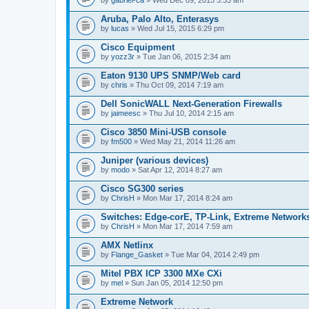
Aruba, Palo Alto, Enterasys
by
lucas
» Wed Jul 15, 2015 6:29 pm
Cisco Equipment
by
yozz3r
» Tue Jan 06, 2015 2:34 am
Eaton 9130 UPS SNMP/Web card
by
chris
» Thu Oct 09, 2014 7:19 am
Dell SonicWALL Next-Generation Firewalls
by
jaimeesc
» Thu Jul 10, 2014 2:15 am
Cisco 3850 Mini-USB console
by
fm500
» Wed May 21, 2014 11:26 am
Juniper (various devices)
by
modo
» Sat Apr 12, 2014 8:27 am
Cisco SG300 series
by
ChrisH
» Mon Mar 17, 2014 8:24 am
Switches: Edge-corE, TP-Link, Extreme Networks
by
ChrisH
» Mon Mar 17, 2014 7:59 am
AMX Netlinx
by
Flange_Gasket
» Tue Mar 04, 2014 2:49 pm
Mitel PBX ICP 3300 MXe CXi
by
mel
» Sun Jan 05, 2014 12:50 pm
Extreme Network