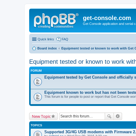
get-console.com
Get Console application and serial 
Quick links
FAQ
Board index
Equipment tested or known to work with Get 
Equipment tested or known to work wit
FORUM
Equipment tested by Get Console and officially 
Equipment known to work but has not been test
This forum is for people to post or report that Get Console wo
New Topic
TOPICS
Supported 3G/4G USB modems with Firmware 2
by
gabriel-ca
» Wed Dec 09, 2015 3:33 am