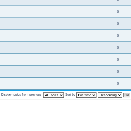
0
0
0
0
0
0
0
Display topics from previous:
Sort by