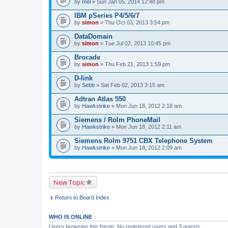
by
mel
» Sun Jan 05, 2014 12:48 pm
IBM pSeries P4/5/6/7
by
simon
» Thu Oct 03, 2013 3:54 pm
DataDomain
by
simon
» Tue Jul 02, 2013 10:45 pm
Brocade
by
simon
» Thu Feb 21, 2013 1:59 pm
D-link
by
Sebb
» Sat Feb 02, 2013 3:15 am
Adtran Atlas 550
by
Hawkstrike
» Mon Jun 18, 2012 2:18 am
Siemens / Rolm PhoneMail
by
Hawkstrike
» Mon Jun 18, 2012 2:11 am
Siemens Rolm 9751 CBX Telephone System
by
Hawkstrike
» Mon Jun 18, 2012 2:09 am
New Topic
Return to Board Index
WHO IS ONLINE
Users browsing this forum: No registered users and 3 guests