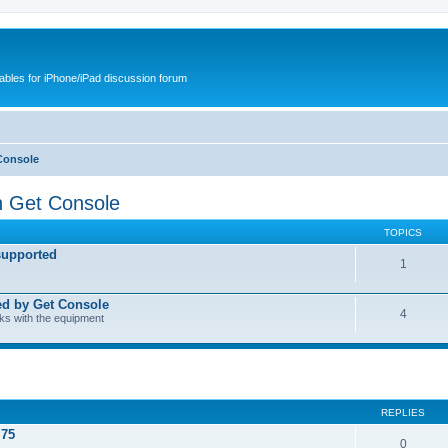
cables for iPhone/iPad discussion forum
Console
h Get Console
TOPICS
supported
1
ed by Get Console
4
rks with the equipment
REPLIES
.75
0