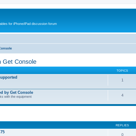
cables for iPhone/iPad discussion forum
Console
h Get Console
TOPICS
supported
1
ed by Get Console
4
rks with the equipment
REPLIES
.75
0