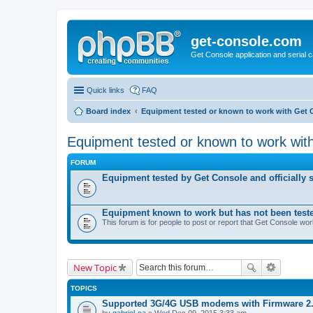
get-console.com
Get Console application and serial 
Quick links
FAQ
Board index
Equipment tested or known to work with Get 
Equipment tested or known to work wit
FORUM
Equipment tested by Get Console and officially 
Equipment known to work but has not been test
This forum is for people to post or report that Get Console wo
New Topic
TOPICS
Supported 3G/4G USB modems with Firmware 2
by
gabriel-ca
» Wed Dec 09, 2015 3:33 am