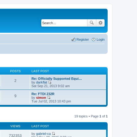
Register
Login
POSTS
LAST POST
Re: Officially Supported Equi…
2
by
darkflat
V
Sat Sep 21, 2013 9:02 am
i
e
Re: FTDI 232R
9
w
by
simon
t
V
Tue Jul 02, 2013 10:43 pm
h
i
e
e
l
w
a
t
19 topics • Page
1
of
1
t
h
e
e
s
VIEWS
LAST POST
l
t
a
p
by
gabriel-ca
t
732353
o
V