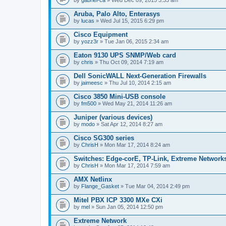
Aruba, Palo Alto, Enterasys
by
lucas
» Wed Jul 15, 2015 6:29 pm
Cisco Equipment
by
yozz3r
» Tue Jan 06, 2015 2:34 am
Eaton 9130 UPS SNMP/Web card
by
chris
» Thu Oct 09, 2014 7:19 am
Dell SonicWALL Next-Generation Firewalls
by
jaimeesc
» Thu Jul 10, 2014 2:15 am
Cisco 3850 Mini-USB console
by
fm500
» Wed May 21, 2014 11:26 am
Juniper (various devices)
by
modo
» Sat Apr 12, 2014 8:27 am
Cisco SG300 series
by
ChrisH
» Mon Mar 17, 2014 8:24 am
Switches: Edge-corE, TP-Link, Extreme Networks
by
ChrisH
» Mon Mar 17, 2014 7:59 am
AMX Netlinx
by
Flange_Gasket
» Tue Mar 04, 2014 2:49 pm
Mitel PBX ICP 3300 MXe CXi
by
mel
» Sun Jan 05, 2014 12:50 pm
Extreme Network