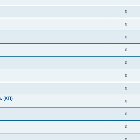
0
0
0
0
0
0
0
, (KTI)
0
0
0
0