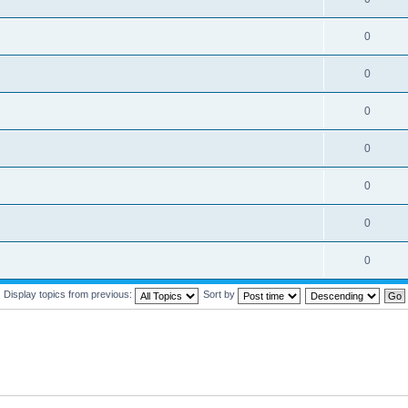
0
0
0
0
0
0
0
Display topics from previous:
Sort by