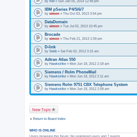
by
mel
» Sun Jan 05, 2014 12:48 pm
IBM pSeries P4/5/6/7
by
simon
» Thu Oct 03, 2013 3:54 pm
DataDomain
by
simon
» Tue Jul 02, 2013 10:45 pm
Brocade
by
simon
» Thu Feb 21, 2013 1:59 pm
D-link
by
Sebb
» Sat Feb 02, 2013 3:15 am
Adtran Atlas 550
by
Hawkstrike
» Mon Jun 18, 2012 2:18 am
Siemens / Rolm PhoneMail
by
Hawkstrike
» Mon Jun 18, 2012 2:11 am
Siemens Rolm 9751 CBX Telephone System
by
Hawkstrike
» Mon Jun 18, 2012 2:09 am
New Topic
Return to Board Index
WHO IS ONLINE
Users browsing this forum: No registered users and 7 guests