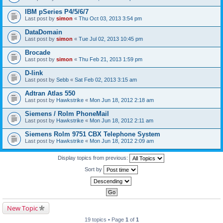
IBM pSeries P4/5/6/7
Last post by
simon
«
Thu Oct 03, 2013 3:54 pm
DataDomain
Last post by
simon
«
Tue Jul 02, 2013 10:45 pm
Brocade
Last post by
simon
«
Thu Feb 21, 2013 1:59 pm
D-link
Last post by
Sebb
«
Sat Feb 02, 2013 3:15 am
Adtran Atlas 550
Last post by
Hawkstrike
«
Mon Jun 18, 2012 2:18 am
Siemens / Rolm PhoneMail
Last post by
Hawkstrike
«
Mon Jun 18, 2012 2:11 am
Siemens Rolm 9751 CBX Telephone System
Last post by
Hawkstrike
«
Mon Jun 18, 2012 2:09 am
Display topics from previous:
Sort by
New Topic
19 topics • Page
1
of
1