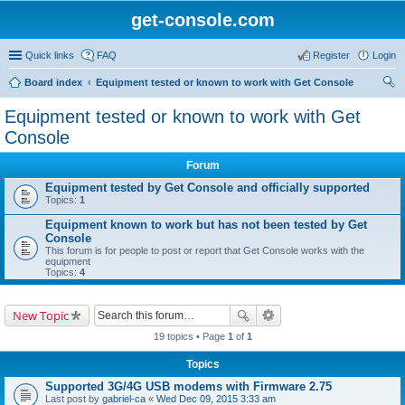
get-console.com
Quick links
FAQ
Register
Login
Board index
Equipment tested or known to work with Get Console
ear
Equipment tested or known to work with Get
ch
Console
Forum
Equipment tested by Get Console and officially supported
Topics:
1
Equipment known to work but has not been tested by Get
Console
This forum is for people to post or report that Get Console works with the
equipment
Topics:
4
New Topic
19 topics • Page
1
of
1
Topics
Supported 3G/4G USB modems with Firmware 2.75
Last post by
gabriel-ca
«
Wed Dec 09, 2015 3:33 am