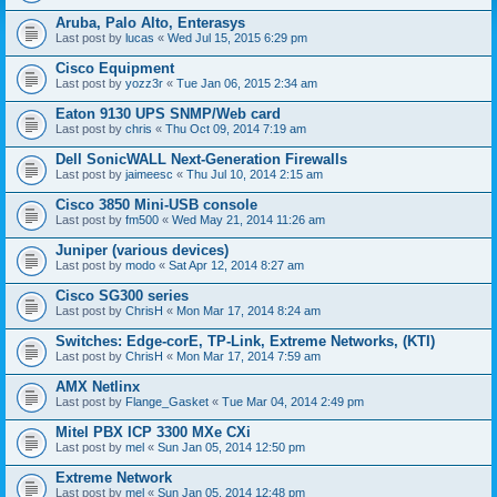
Aruba, Palo Alto, Enterasys
Last post by
lucas
«
Wed Jul 15, 2015 6:29 pm
Cisco Equipment
Last post by
yozz3r
«
Tue Jan 06, 2015 2:34 am
Eaton 9130 UPS SNMP/Web card
Last post by
chris
«
Thu Oct 09, 2014 7:19 am
Dell SonicWALL Next-Generation Firewalls
Last post by
jaimeesc
«
Thu Jul 10, 2014 2:15 am
Cisco 3850 Mini-USB console
Last post by
fm500
«
Wed May 21, 2014 11:26 am
Juniper (various devices)
Last post by
modo
«
Sat Apr 12, 2014 8:27 am
Cisco SG300 series
Last post by
ChrisH
«
Mon Mar 17, 2014 8:24 am
Switches: Edge-corE, TP-Link, Extreme Networks, (KTI)
Last post by
ChrisH
«
Mon Mar 17, 2014 7:59 am
AMX Netlinx
Last post by
Flange_Gasket
«
Tue Mar 04, 2014 2:49 pm
Mitel PBX ICP 3300 MXe CXi
Last post by
mel
«
Sun Jan 05, 2014 12:50 pm
Extreme Network
Last post by
mel
«
Sun Jan 05, 2014 12:48 pm