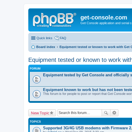
get-console.com
Get Console application and serial 
Quick links
FAQ
Board index
Equipment tested or known to work with Get 
Equipment tested or known to work wit
FORUM
Equipment tested by Get Console and officially 
Equipment known to work but has not been test
This forum is for people to post or report that Get Console wo
New Topic
TOPICS
Supported 3G/4G USB modems with Firmware 2
by
gabriel-ca
» Wed Dec 09, 2015 3:33 am