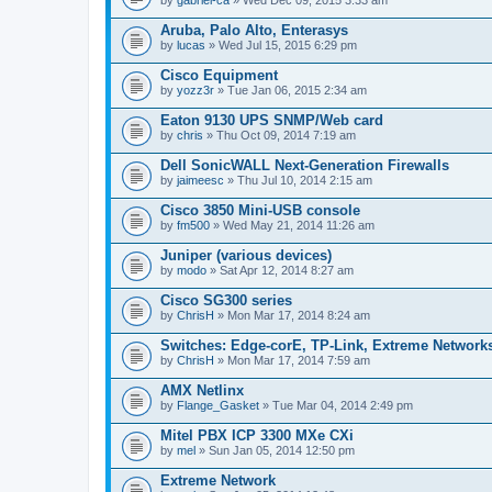
Aruba, Palo Alto, Enterasys
by
lucas
» Wed Jul 15, 2015 6:29 pm
Cisco Equipment
by
yozz3r
» Tue Jan 06, 2015 2:34 am
Eaton 9130 UPS SNMP/Web card
by
chris
» Thu Oct 09, 2014 7:19 am
Dell SonicWALL Next-Generation Firewalls
by
jaimeesc
» Thu Jul 10, 2014 2:15 am
Cisco 3850 Mini-USB console
by
fm500
» Wed May 21, 2014 11:26 am
Juniper (various devices)
by
modo
» Sat Apr 12, 2014 8:27 am
Cisco SG300 series
by
ChrisH
» Mon Mar 17, 2014 8:24 am
Switches: Edge-corE, TP-Link, Extreme Networks
by
ChrisH
» Mon Mar 17, 2014 7:59 am
AMX Netlinx
by
Flange_Gasket
» Tue Mar 04, 2014 2:49 pm
Mitel PBX ICP 3300 MXe CXi
by
mel
» Sun Jan 05, 2014 12:50 pm
Extreme Network