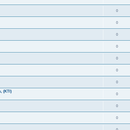
0
0
0
0
0
0
0
, (KTI)
0
0
0
0