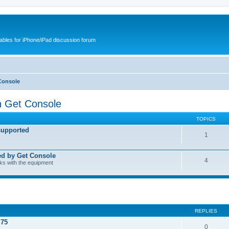
cables for iPhone/iPad discussion forum
Console
h Get Console
TOPICS
supported
1
ed by Get Console
4
rks with the equipment
REPLIES
.75
0