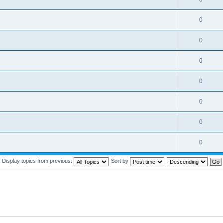
0
0
0
0
0
0
0
Display topics from previous:
Sort by