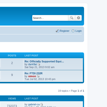
Register
Login
POSTS
LAST POST
Re: Officially Supported Equi…
2
by
darkflat
V
Sat Sep 21, 2013 9:02 am
i
e
Re: FTDI 232R
9
w
by
simon
t
V
Tue Jul 02, 2013 10:43 pm
h
i
e
e
l
w
a
t
19 topics • Page
1
of
1
t
h
e
e
s
VIEWS
LAST POST
l
t
a
p
by
gabriel-ca
t
732373
o
V