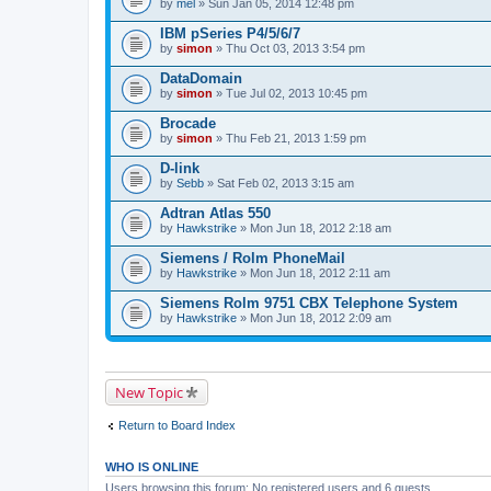
by
mel
» Sun Jan 05, 2014 12:48 pm
IBM pSeries P4/5/6/7
by
simon
» Thu Oct 03, 2013 3:54 pm
DataDomain
by
simon
» Tue Jul 02, 2013 10:45 pm
Brocade
by
simon
» Thu Feb 21, 2013 1:59 pm
D-link
by
Sebb
» Sat Feb 02, 2013 3:15 am
Adtran Atlas 550
by
Hawkstrike
» Mon Jun 18, 2012 2:18 am
Siemens / Rolm PhoneMail
by
Hawkstrike
» Mon Jun 18, 2012 2:11 am
Siemens Rolm 9751 CBX Telephone System
by
Hawkstrike
» Mon Jun 18, 2012 2:09 am
New Topic
Return to Board Index
WHO IS ONLINE
Users browsing this forum: No registered users and 6 guests