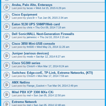
Aruba, Palo Alto, Enterasys
Last post by
lucas
«
Wed Jul 15, 2015 6:29 pm
Cisco Equipment
Last post by
yozz3r
«
Tue Jan 06, 2015 2:34 am
Eaton 9130 UPS SNMP/Web card
Last post by
chris
«
Thu Oct 09, 2014 7:19 am
Dell SonicWALL Next-Generation Firewalls
Last post by
jaimeesc
«
Thu Jul 10, 2014 2:15 am
Cisco 3850 Mini-USB console
Last post by
fm500
«
Wed May 21, 2014 11:26 am
Juniper (various devices)
Last post by
modo
«
Sat Apr 12, 2014 8:27 am
Cisco SG300 series
Last post by
ChrisH
«
Mon Mar 17, 2014 8:24 am
Switches: Edge-corE, TP-Link, Extreme Networks, (KTI)
Last post by
ChrisH
«
Mon Mar 17, 2014 7:59 am
AMX Netlinx
Last post by
Flange_Gasket
«
Tue Mar 04, 2014 2:49 pm
Mitel PBX ICP 3300 MXe CXi
Last post by
mel
«
Sun Jan 05, 2014 12:50 pm
Extreme Network
Last post by
mel
«
Sun Jan 05, 2014 12:48 pm