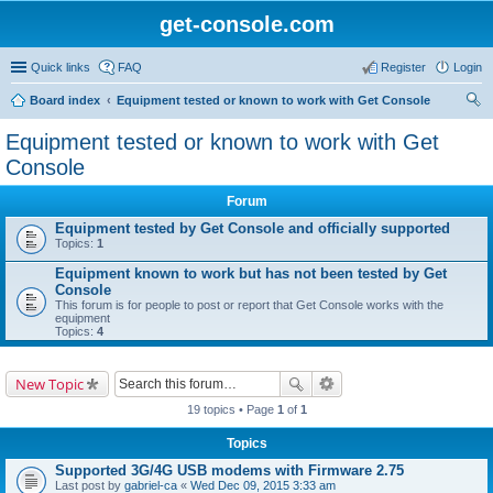
get-console.com
Quick links
FAQ
Register
Login
Board index
Equipment tested or known to work with Get Console
ear
Equipment tested or known to work with Get
ch
Console
Forum
Equipment tested by Get Console and officially supported
Topics:
1
Equipment known to work but has not been tested by Get
Console
This forum is for people to post or report that Get Console works with the
equipment
Topics:
4
New Topic
19 topics • Page
1
of
1
Topics
Supported 3G/4G USB modems with Firmware 2.75
Last post by
gabriel-ca
«
Wed Dec 09, 2015 3:33 am