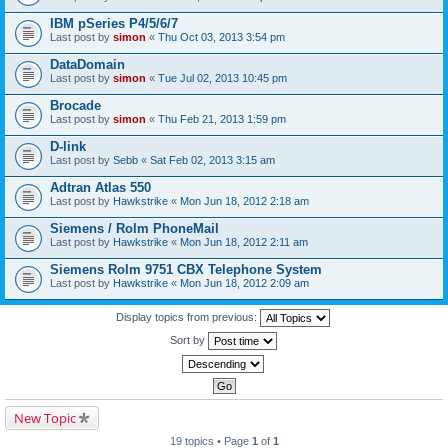
IBM pSeries P4/5/6/7
Last post by
simon
«
Thu Oct 03, 2013 3:54 pm
DataDomain
Last post by
simon
«
Tue Jul 02, 2013 10:45 pm
Brocade
Last post by
simon
«
Thu Feb 21, 2013 1:59 pm
D-link
Last post by
Sebb
«
Sat Feb 02, 2013 3:15 am
Adtran Atlas 550
Last post by
Hawkstrike
«
Mon Jun 18, 2012 2:18 am
Siemens / Rolm PhoneMail
Last post by
Hawkstrike
«
Mon Jun 18, 2012 2:11 am
Siemens Rolm 9751 CBX Telephone System
Last post by
Hawkstrike
«
Mon Jun 18, 2012 2:09 am
Display topics from previous:
Sort by
New Topic
19 topics • Page
1
of
1