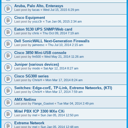
Aruba, Palo Alto, Enterasys
Last post by
lucas
«
Wed Jul 15, 2015 6:29 pm
Cisco Equipment
Last post by
yozz3r
«
Tue Jan 06, 2015 2:34 am
Eaton 9130 UPS SNMP/Web card
Last post by
chris
«
Thu Oct 09, 2014 7:19 am
Dell SonicWALL Next-Generation Firewalls
Last post by
jaimeesc
«
Thu Jul 10, 2014 2:15 am
Cisco 3850 Mini-USB console
Last post by
fm500
«
Wed May 21, 2014 11:26 am
Juniper (various devices)
Last post by
modo
«
Sat Apr 12, 2014 8:27 am
Cisco SG300 series
Last post by
ChrisH
«
Mon Mar 17, 2014 8:24 am
Switches: Edge-corE, TP-Link, Extreme Networks, (KTI)
Last post by
ChrisH
«
Mon Mar 17, 2014 7:59 am
AMX Netlinx
Last post by
Flange_Gasket
«
Tue Mar 04, 2014 2:49 pm
Mitel PBX ICP 3300 MXe CXi
Last post by
mel
«
Sun Jan 05, 2014 12:50 pm
Extreme Network
Last post by
mel
«
Sun Jan 05, 2014 12:48 pm