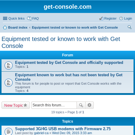
get-console.com
Quick links
FAQ
Register
Login
Board index
Equipment tested or known to work with Get Console
ear
Equipment tested or known to work with Get
ch
Console
Forum
Equipment tested by Get Console and officially supported
Topics:
1
Equipment known to work but has not been tested by Get
Console
This forum is for people to post or report that Get Console works with the
equipment
Topics:
4
New Topic
19 topics • Page
1
of
1
Topics
Supported 3G/4G USB modems with Firmware 2.75
Last post by
gabriel-ca
«
Wed Dec 09, 2015 3:33 am