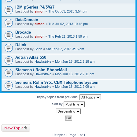
IBM pSeries P4/5/6/7
Last post by
simon
«
Thu Oct 03, 2013 3:54 pm
DataDomain
Last post by
simon
«
Tue Jul 02, 2013 10:45 pm
Brocade
Last post by
simon
«
Thu Feb 21, 2013 1:59 pm
D-link
Last post by
Sebb
«
Sat Feb 02, 2013 3:15 am
Adtran Atlas 550
Last post by
Hawkstrike
«
Mon Jun 18, 2012 2:18 am
Siemens / Rolm PhoneMail
Last post by
Hawkstrike
«
Mon Jun 18, 2012 2:11 am
Siemens Rolm 9751 CBX Telephone System
Last post by
Hawkstrike
«
Mon Jun 18, 2012 2:09 am
Display topics from previous:
Sort by
New Topic
19 topics • Page
1
of
1