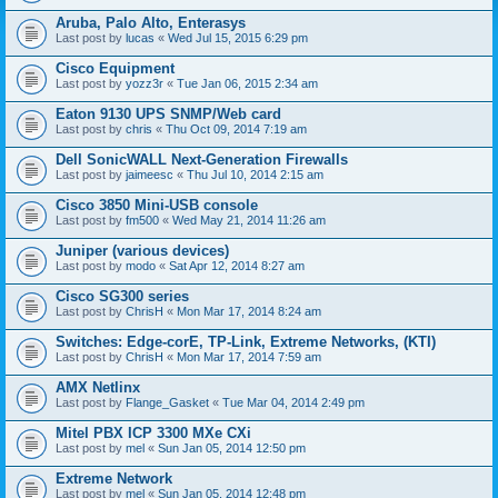
Aruba, Palo Alto, Enterasys
Last post by
lucas
«
Wed Jul 15, 2015 6:29 pm
Cisco Equipment
Last post by
yozz3r
«
Tue Jan 06, 2015 2:34 am
Eaton 9130 UPS SNMP/Web card
Last post by
chris
«
Thu Oct 09, 2014 7:19 am
Dell SonicWALL Next-Generation Firewalls
Last post by
jaimeesc
«
Thu Jul 10, 2014 2:15 am
Cisco 3850 Mini-USB console
Last post by
fm500
«
Wed May 21, 2014 11:26 am
Juniper (various devices)
Last post by
modo
«
Sat Apr 12, 2014 8:27 am
Cisco SG300 series
Last post by
ChrisH
«
Mon Mar 17, 2014 8:24 am
Switches: Edge-corE, TP-Link, Extreme Networks, (KTI)
Last post by
ChrisH
«
Mon Mar 17, 2014 7:59 am
AMX Netlinx
Last post by
Flange_Gasket
«
Tue Mar 04, 2014 2:49 pm
Mitel PBX ICP 3300 MXe CXi
Last post by
mel
«
Sun Jan 05, 2014 12:50 pm
Extreme Network
Last post by
mel
«
Sun Jan 05, 2014 12:48 pm