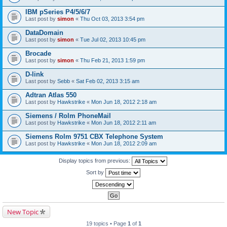
IBM pSeries P4/5/6/7
Last post by
simon
«
Thu Oct 03, 2013 3:54 pm
DataDomain
Last post by
simon
«
Tue Jul 02, 2013 10:45 pm
Brocade
Last post by
simon
«
Thu Feb 21, 2013 1:59 pm
D-link
Last post by
Sebb
«
Sat Feb 02, 2013 3:15 am
Adtran Atlas 550
Last post by
Hawkstrike
«
Mon Jun 18, 2012 2:18 am
Siemens / Rolm PhoneMail
Last post by
Hawkstrike
«
Mon Jun 18, 2012 2:11 am
Siemens Rolm 9751 CBX Telephone System
Last post by
Hawkstrike
«
Mon Jun 18, 2012 2:09 am
Display topics from previous:
Sort by
New Topic
19 topics • Page
1
of
1