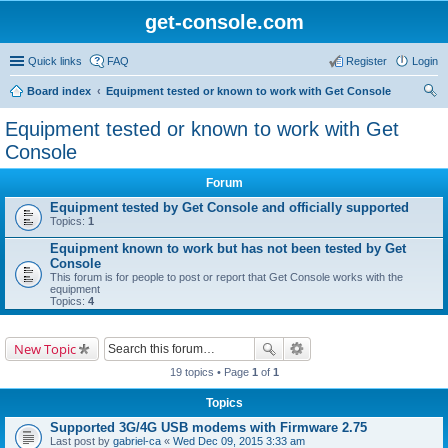
get-console.com
Quick links
FAQ
Register
Login
Board index
Equipment tested or known to work with Get Console
ear
Equipment tested or known to work with Get
ch
Console
Forum
Equipment tested by Get Console and officially supported
Topics:
1
Equipment known to work but has not been tested by Get
Console
This forum is for people to post or report that Get Console works with the
equipment
Topics:
4
New Topic
19 topics • Page
1
of
1
Topics
Supported 3G/4G USB modems with Firmware 2.75
Last post by
gabriel-ca
«
Wed Dec 09, 2015 3:33 am