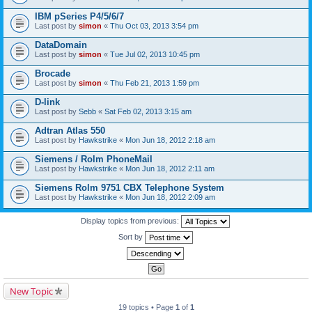
IBM pSeries P4/5/6/7
Last post by
simon
«
Thu Oct 03, 2013 3:54 pm
DataDomain
Last post by
simon
«
Tue Jul 02, 2013 10:45 pm
Brocade
Last post by
simon
«
Thu Feb 21, 2013 1:59 pm
D-link
Last post by
Sebb
«
Sat Feb 02, 2013 3:15 am
Adtran Atlas 550
Last post by
Hawkstrike
«
Mon Jun 18, 2012 2:18 am
Siemens / Rolm PhoneMail
Last post by
Hawkstrike
«
Mon Jun 18, 2012 2:11 am
Siemens Rolm 9751 CBX Telephone System
Last post by
Hawkstrike
«
Mon Jun 18, 2012 2:09 am
Display topics from previous:
Sort by
New Topic
19 topics • Page
1
of
1