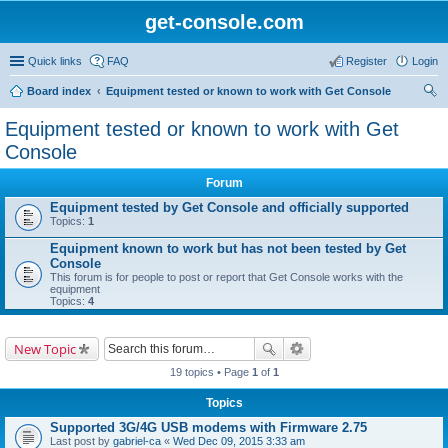
get-console.com
Quick links
FAQ
Register
Login
Board index
Equipment tested or known to work with Get Console
ear
Equipment tested or known to work with Get
ch
Console
Forum
Equipment tested by Get Console and officially supported
Topics:
1
Equipment known to work but has not been tested by Get
Console
This forum is for people to post or report that Get Console works with the
equipment
Topics:
4
New Topic
19 topics • Page
1
of
1
Topics
Supported 3G/4G USB modems with Firmware 2.75
Last post by
gabriel-ca
«
Wed Dec 09, 2015 3:33 am