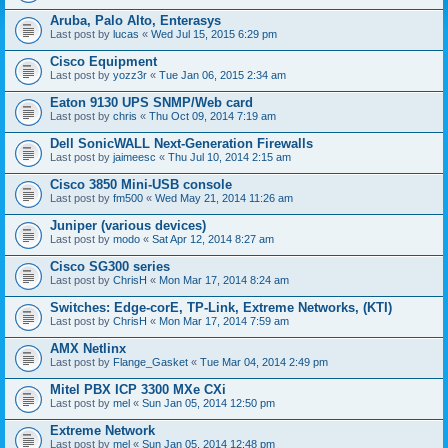
Aruba, Palo Alto, Enterasys
Last post by
lucas
«
Wed Jul 15, 2015 6:29 pm
Cisco Equipment
Last post by
yozz3r
«
Tue Jan 06, 2015 2:34 am
Eaton 9130 UPS SNMP/Web card
Last post by
chris
«
Thu Oct 09, 2014 7:19 am
Dell SonicWALL Next-Generation Firewalls
Last post by
jaimeesc
«
Thu Jul 10, 2014 2:15 am
Cisco 3850 Mini-USB console
Last post by
fm500
«
Wed May 21, 2014 11:26 am
Juniper (various devices)
Last post by
modo
«
Sat Apr 12, 2014 8:27 am
Cisco SG300 series
Last post by
ChrisH
«
Mon Mar 17, 2014 8:24 am
Switches: Edge-corE, TP-Link, Extreme Networks, (KTI)
Last post by
ChrisH
«
Mon Mar 17, 2014 7:59 am
AMX Netlinx
Last post by
Flange_Gasket
«
Tue Mar 04, 2014 2:49 pm
Mitel PBX ICP 3300 MXe CXi
Last post by
mel
«
Sun Jan 05, 2014 12:50 pm
Extreme Network
Last post by
mel
«
Sun Jan 05, 2014 12:48 pm