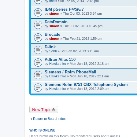
by
mel
» Sun Jan 05, 2014 12:48 pm
IBM pSeries P4/5/6/7
by
simon
» Thu Oct 03, 2013 3:54 pm
DataDomain
by
simon
» Tue Jul 02, 2013 10:45 pm
Brocade
by
simon
» Thu Feb 21, 2013 1:59 pm
D-link
by
Sebb
» Sat Feb 02, 2013 3:15 am
Adtran Atlas 550
by
Hawkstrike
» Mon Jun 18, 2012 2:18 am
Siemens / Rolm PhoneMail
by
Hawkstrike
» Mon Jun 18, 2012 2:11 am
Siemens Rolm 9751 CBX Telephone System
by
Hawkstrike
» Mon Jun 18, 2012 2:09 am
New Topic
Return to Board Index
WHO IS ONLINE
Users browsing this forum: No registered users and 3 guests