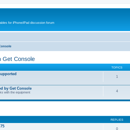
cables for iPhone/iPad discussion forum
Console
h Get Console
TOPICS
supported
1
ed by Get Console
4
rks with the equipment
REPLIES
.75
0