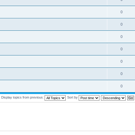
0
0
0
0
0
0
0
Display topics from previous:
Sort by