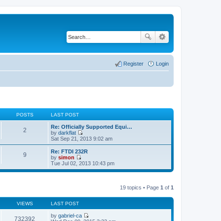
Register
Login
POSTS
LAST POST
Re: Officially Supported Equi…
2
by
darkflat
V
Sat Sep 21, 2013 9:02 am
i
e
Re: FTDI 232R
9
w
by
simon
t
V
Tue Jul 02, 2013 10:43 pm
h
i
e
e
l
w
a
t
19 topics • Page
1
of
1
t
h
e
e
s
VIEWS
LAST POST
l
t
a
p
by
gabriel-ca
t
732392
o
V