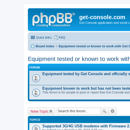
get-console.com
Get Console application and serial 
Quick links
FAQ
Board index
Equipment tested or known to work with Get 
Equipment tested or known to work wit
FORUM
Equipment tested by Get Console and officially 
Equipment known to work but has not been test
This forum is for people to post or report that Get Console wo
New Topic
TOPICS
Supported 3G/4G USB modems with Firmware 2
by
gabriel-ca
» Wed Dec 09, 2015 3:33 am