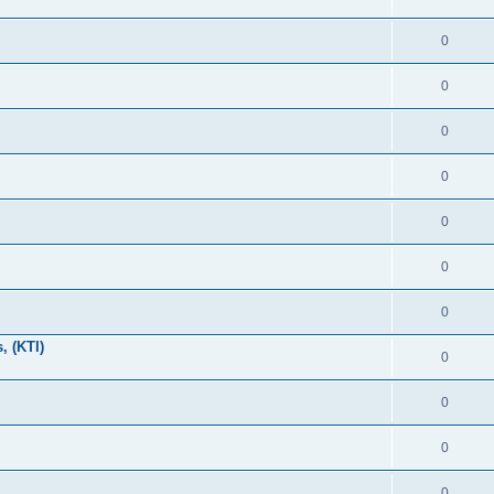
0
0
0
0
0
0
0
, (KTI)
0
0
0
0