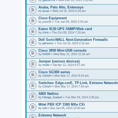
Aruba, Palo Alto, Enterasys
by
lucas
» Wed Jul 15, 2015 6:29 pm
Cisco Equipment
by
yozz3r
» Tue Jan 06, 2015 2:34 am
Eaton 9130 UPS SNMP/Web card
by
chris
» Thu Oct 09, 2014 7:19 am
Dell SonicWALL Next-Generation Firewalls
by
jaimeesc
» Thu Jul 10, 2014 2:15 am
Cisco 3850 Mini-USB console
by
fm500
» Wed May 21, 2014 11:26 am
Juniper (various devices)
by
modo
» Sat Apr 12, 2014 8:27 am
Cisco SG300 series
by
ChrisH
» Mon Mar 17, 2014 8:24 am
Switches: Edge-corE, TP-Link, Extreme Networks
by
ChrisH
» Mon Mar 17, 2014 7:59 am
AMX Netlinx
by
Flange_Gasket
» Tue Mar 04, 2014 2:49 pm
Mitel PBX ICP 3300 MXe CXi
by
mel
» Sun Jan 05, 2014 12:50 pm
Extreme Network