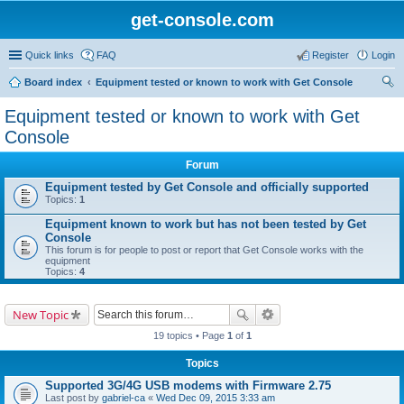
get-console.com
Quick links
FAQ
Register
Login
Board index
Equipment tested or known to work with Get Console
ear
Equipment tested or known to work with Get
ch
Console
Forum
Equipment tested by Get Console and officially supported
Topics:
1
Equipment known to work but has not been tested by Get
Console
This forum is for people to post or report that Get Console works with the
equipment
Topics:
4
New Topic
19 topics • Page
1
of
1
Topics
Supported 3G/4G USB modems with Firmware 2.75
Last post by
gabriel-ca
«
Wed Dec 09, 2015 3:33 am