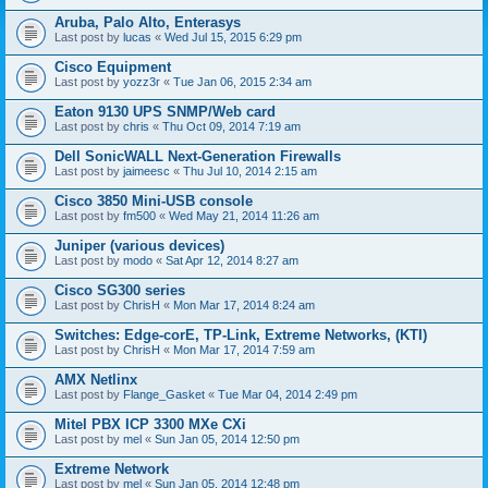
Aruba, Palo Alto, Enterasys
Last post by
lucas
«
Wed Jul 15, 2015 6:29 pm
Cisco Equipment
Last post by
yozz3r
«
Tue Jan 06, 2015 2:34 am
Eaton 9130 UPS SNMP/Web card
Last post by
chris
«
Thu Oct 09, 2014 7:19 am
Dell SonicWALL Next-Generation Firewalls
Last post by
jaimeesc
«
Thu Jul 10, 2014 2:15 am
Cisco 3850 Mini-USB console
Last post by
fm500
«
Wed May 21, 2014 11:26 am
Juniper (various devices)
Last post by
modo
«
Sat Apr 12, 2014 8:27 am
Cisco SG300 series
Last post by
ChrisH
«
Mon Mar 17, 2014 8:24 am
Switches: Edge-corE, TP-Link, Extreme Networks, (KTI)
Last post by
ChrisH
«
Mon Mar 17, 2014 7:59 am
AMX Netlinx
Last post by
Flange_Gasket
«
Tue Mar 04, 2014 2:49 pm
Mitel PBX ICP 3300 MXe CXi
Last post by
mel
«
Sun Jan 05, 2014 12:50 pm
Extreme Network
Last post by
mel
«
Sun Jan 05, 2014 12:48 pm