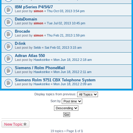
IBM pSeries P4/5/6/7
Last post by
simon
«
Thu Oct 03, 2013 3:54 pm
DataDomain
Last post by
simon
«
Tue Jul 02, 2013 10:45 pm
Brocade
Last post by
simon
«
Thu Feb 21, 2013 1:59 pm
D-link
Last post by
Sebb
«
Sat Feb 02, 2013 3:15 am
Adtran Atlas 550
Last post by
Hawkstrike
«
Mon Jun 18, 2012 2:18 am
Siemens / Rolm PhoneMail
Last post by
Hawkstrike
«
Mon Jun 18, 2012 2:11 am
Siemens Rolm 9751 CBX Telephone System
Last post by
Hawkstrike
«
Mon Jun 18, 2012 2:09 am
Display topics from previous:
Sort by
New Topic
19 topics • Page
1
of
1