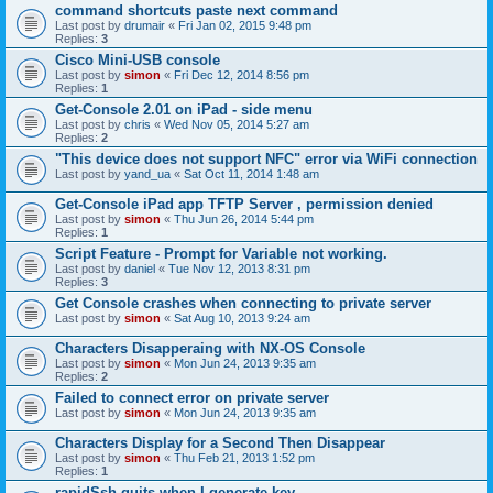
command shortcuts paste next command
Last post by
drumair
«
Fri Jan 02, 2015 9:48 pm
Replies:
3
Cisco Mini-USB console
Last post by
simon
«
Fri Dec 12, 2014 8:56 pm
Replies:
1
Get-Console 2.01 on iPad - side menu
Last post by
chris
«
Wed Nov 05, 2014 5:27 am
Replies:
2
"This device does not support NFC" error via WiFi connection
Last post by
yand_ua
«
Sat Oct 11, 2014 1:48 am
Get-Console iPad app TFTP Server , permission denied
Last post by
simon
«
Thu Jun 26, 2014 5:44 pm
Replies:
1
Script Feature - Prompt for Variable not working.
Last post by
daniel
«
Tue Nov 12, 2013 8:31 pm
Replies:
3
Get Console crashes when connecting to private server
Last post by
simon
«
Sat Aug 10, 2013 9:24 am
Characters Disapperaing with NX-OS Console
Last post by
simon
«
Mon Jun 24, 2013 9:35 am
Replies:
2
Failed to connect error on private server
Last post by
simon
«
Mon Jun 24, 2013 9:35 am
Characters Display for a Second Then Disappear
Last post by
simon
«
Thu Feb 21, 2013 1:52 pm
Replies:
1
rapidSsh quits when I generate key