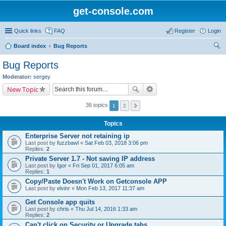
get-console.com
Quick links
FAQ
Register
Login
Board index
Bug Reports
ear
Bug Reports
ch
Moderator:
sergey
New Topic
36 topics
1
2
Topics
Enterprise Server not retaining ip
Last post by
fuzzbawl
«
Sat Feb 03, 2018 3:06 pm
Replies:
2
Private Server 1.7 - Not saving IP address
Last post by
Igor
«
Fri Sep 01, 2017 6:05 am
Replies:
1
Copy/Paste Doesn't Work on Getconsole APP
Last post by
elvinr
«
Mon Feb 13, 2017 11:37 am
Get Console app quits
Last post by
chris
«
Thu Jul 14, 2016 1:33 am
Replies:
2
Can't click on Security or Upgrade tabs.