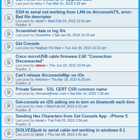
Last post by
leisy
«
Tue Mar 01, 2016 5:39 am
SSH to serial not working from LAN on AirconsoleTS, error:
Bad file descriptor
Last post by
daniel
«
Wed Feb 24, 2016 12:41 pm
Replies:
4
Scrambled data in log file
Last post by
Desterline
«
Sat Jan 09, 2016 10:33 am
Get Console
Last post by
Nogbad The Bad
«
Tue Jun 30, 2015 10:22 pm
Cisco microUSB cable firmware 2.60 "Connection
Disconnected"
Last post by
simon
«
Thu Jun 18, 2015 10:04 pm
Replies:
1
Can't release AirconsoleMgr on iOs
Last post by
Antotoni
«
Thu Apr 16, 2015 6:28 pm
Replies:
2
Private Server - SSL CERT CSR common name
Last post by
xforward@mac.com
«
Sat Mar 14, 2015 7:28 am
Get-console on iOS asking me to turn on bluetooth each time
Last post by
chris
«
Wed Feb 04, 2015 2:22 am
Replies:
2
Sending Hex Characters from Get Console App - iPhone 5
Last post by
daniel
«
Tue Feb 03, 2015 3:34 pm
Replies:
2
[SOLVED]usb to serial cable not working in windows 8.1
Last post by
dieplz
«
Thu Jan 08, 2015 1:42 am