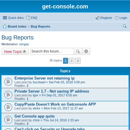
get-console.com
Quick links
FAQ
Register
Login
Board index
Bug Reports
ear
Bug Reports
ch
Moderator:
sergey
New Topic
36 topics
1
2
Topics
Enterprise Server not retaining ip
Last post by
fuzzbawl
«
Sat Feb 03, 2018 3:06 pm
Replies:
2
Private Server 1.7 - Not saving IP address
Last post by
Igor
«
Fri Sep 01, 2017 6:05 am
Replies:
1
Copy/Paste Doesn't Work on Getconsole APP
Last post by
elvinr
«
Mon Feb 13, 2017 11:37 am
Get Console app quits
Last post by
chris
«
Thu Jul 14, 2016 1:33 am
Replies:
2
Can't click on Security or Upgrade tabs.