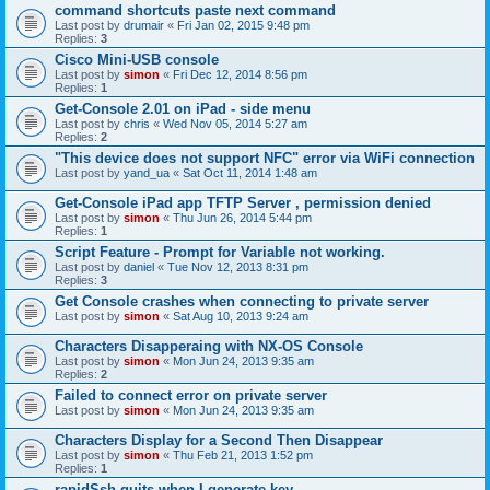
command shortcuts paste next command
Last post by
drumair
«
Fri Jan 02, 2015 9:48 pm
Replies:
3
Cisco Mini-USB console
Last post by
simon
«
Fri Dec 12, 2014 8:56 pm
Replies:
1
Get-Console 2.01 on iPad - side menu
Last post by
chris
«
Wed Nov 05, 2014 5:27 am
Replies:
2
"This device does not support NFC" error via WiFi connection
Last post by
yand_ua
«
Sat Oct 11, 2014 1:48 am
Get-Console iPad app TFTP Server , permission denied
Last post by
simon
«
Thu Jun 26, 2014 5:44 pm
Replies:
1
Script Feature - Prompt for Variable not working.
Last post by
daniel
«
Tue Nov 12, 2013 8:31 pm
Replies:
3
Get Console crashes when connecting to private server
Last post by
simon
«
Sat Aug 10, 2013 9:24 am
Characters Disapperaing with NX-OS Console
Last post by
simon
«
Mon Jun 24, 2013 9:35 am
Replies:
2
Failed to connect error on private server
Last post by
simon
«
Mon Jun 24, 2013 9:35 am
Characters Display for a Second Then Disappear
Last post by
simon
«
Thu Feb 21, 2013 1:52 pm
Replies:
1
rapidSsh quits when I generate key