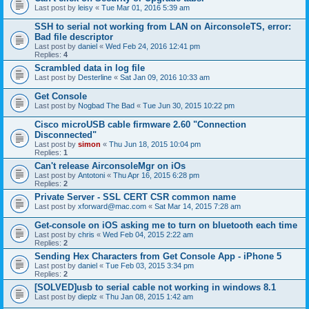
Last post by
leisy
«
Tue Mar 01, 2016 5:39 am
SSH to serial not working from LAN on AirconsoleTS, error:
Bad file descriptor
Last post by
daniel
«
Wed Feb 24, 2016 12:41 pm
Replies:
4
Scrambled data in log file
Last post by
Desterline
«
Sat Jan 09, 2016 10:33 am
Get Console
Last post by
Nogbad The Bad
«
Tue Jun 30, 2015 10:22 pm
Cisco microUSB cable firmware 2.60 "Connection
Disconnected"
Last post by
simon
«
Thu Jun 18, 2015 10:04 pm
Replies:
1
Can't release AirconsoleMgr on iOs
Last post by
Antotoni
«
Thu Apr 16, 2015 6:28 pm
Replies:
2
Private Server - SSL CERT CSR common name
Last post by
xforward@mac.com
«
Sat Mar 14, 2015 7:28 am
Get-console on iOS asking me to turn on bluetooth each time
Last post by
chris
«
Wed Feb 04, 2015 2:22 am
Replies:
2
Sending Hex Characters from Get Console App - iPhone 5
Last post by
daniel
«
Tue Feb 03, 2015 3:34 pm
Replies:
2
[SOLVED]usb to serial cable not working in windows 8.1
Last post by
dieplz
«
Thu Jan 08, 2015 1:42 am