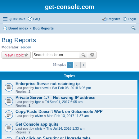
get-console.com
Quick links
FAQ
Register
Login
Board index
Bug Reports
ear
Bug Reports
ch
Moderator:
sergey
New Topic
36 topics
1
2
Topics
Enterprise Server not retaining ip
Last post by
fuzzbawl
«
Sat Feb 03, 2018 3:06 pm
Replies:
2
Private Server 1.7 - Not saving IP address
Last post by
Igor
«
Fri Sep 01, 2017 6:05 am
Replies:
1
Copy/Paste Doesn't Work on Getconsole APP
Last post by
elvinr
«
Mon Feb 13, 2017 11:37 am
Get Console app quits
Last post by
chris
«
Thu Jul 14, 2016 1:33 am
Replies:
2
Can't click on Security or Upgrade tabs.