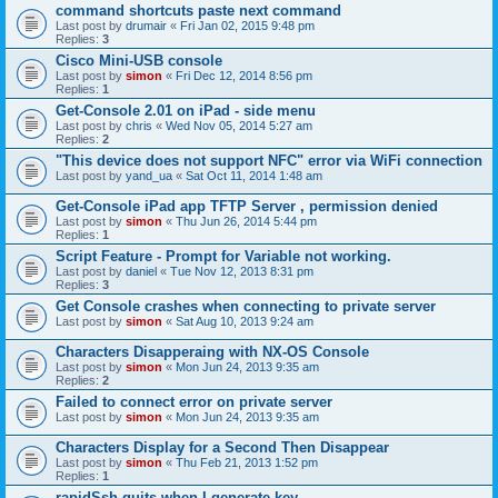
command shortcuts paste next command
Last post by
drumair
«
Fri Jan 02, 2015 9:48 pm
Replies:
3
Cisco Mini-USB console
Last post by
simon
«
Fri Dec 12, 2014 8:56 pm
Replies:
1
Get-Console 2.01 on iPad - side menu
Last post by
chris
«
Wed Nov 05, 2014 5:27 am
Replies:
2
"This device does not support NFC" error via WiFi connection
Last post by
yand_ua
«
Sat Oct 11, 2014 1:48 am
Get-Console iPad app TFTP Server , permission denied
Last post by
simon
«
Thu Jun 26, 2014 5:44 pm
Replies:
1
Script Feature - Prompt for Variable not working.
Last post by
daniel
«
Tue Nov 12, 2013 8:31 pm
Replies:
3
Get Console crashes when connecting to private server
Last post by
simon
«
Sat Aug 10, 2013 9:24 am
Characters Disapperaing with NX-OS Console
Last post by
simon
«
Mon Jun 24, 2013 9:35 am
Replies:
2
Failed to connect error on private server
Last post by
simon
«
Mon Jun 24, 2013 9:35 am
Characters Display for a Second Then Disappear
Last post by
simon
«
Thu Feb 21, 2013 1:52 pm
Replies:
1
rapidSsh quits when I generate key