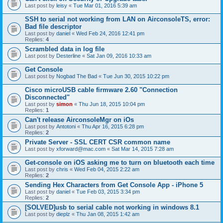
Last post by
leisy
«
Tue Mar 01, 2016 5:39 am
SSH to serial not working from LAN on AirconsoleTS, error:
Bad file descriptor
Last post by
daniel
«
Wed Feb 24, 2016 12:41 pm
Replies:
4
Scrambled data in log file
Last post by
Desterline
«
Sat Jan 09, 2016 10:33 am
Get Console
Last post by
Nogbad The Bad
«
Tue Jun 30, 2015 10:22 pm
Cisco microUSB cable firmware 2.60 "Connection
Disconnected"
Last post by
simon
«
Thu Jun 18, 2015 10:04 pm
Replies:
1
Can't release AirconsoleMgr on iOs
Last post by
Antotoni
«
Thu Apr 16, 2015 6:28 pm
Replies:
2
Private Server - SSL CERT CSR common name
Last post by
xforward@mac.com
«
Sat Mar 14, 2015 7:28 am
Get-console on iOS asking me to turn on bluetooth each time
Last post by
chris
«
Wed Feb 04, 2015 2:22 am
Replies:
2
Sending Hex Characters from Get Console App - iPhone 5
Last post by
daniel
«
Tue Feb 03, 2015 3:34 pm
Replies:
2
[SOLVED]usb to serial cable not working in windows 8.1
Last post by
dieplz
«
Thu Jan 08, 2015 1:42 am