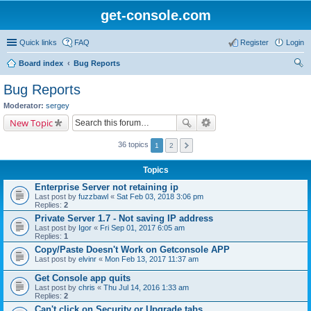
get-console.com
Quick links
FAQ
Register
Login
Board index
Bug Reports
ear
Bug Reports
ch
Moderator:
sergey
New Topic
36 topics
1
2
Topics
Enterprise Server not retaining ip
Last post by
fuzzbawl
«
Sat Feb 03, 2018 3:06 pm
Replies:
2
Private Server 1.7 - Not saving IP address
Last post by
Igor
«
Fri Sep 01, 2017 6:05 am
Replies:
1
Copy/Paste Doesn't Work on Getconsole APP
Last post by
elvinr
«
Mon Feb 13, 2017 11:37 am
Get Console app quits
Last post by
chris
«
Thu Jul 14, 2016 1:33 am
Replies:
2
Can't click on Security or Upgrade tabs.