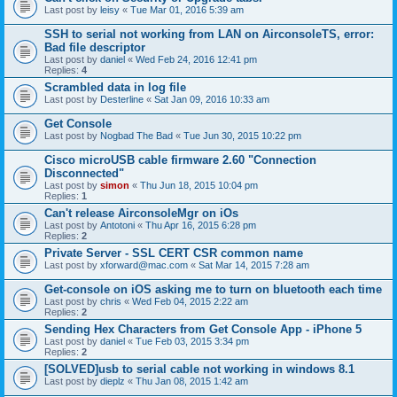
Last post by
leisy
«
Tue Mar 01, 2016 5:39 am
SSH to serial not working from LAN on AirconsoleTS, error:
Bad file descriptor
Last post by
daniel
«
Wed Feb 24, 2016 12:41 pm
Replies:
4
Scrambled data in log file
Last post by
Desterline
«
Sat Jan 09, 2016 10:33 am
Get Console
Last post by
Nogbad The Bad
«
Tue Jun 30, 2015 10:22 pm
Cisco microUSB cable firmware 2.60 "Connection
Disconnected"
Last post by
simon
«
Thu Jun 18, 2015 10:04 pm
Replies:
1
Can't release AirconsoleMgr on iOs
Last post by
Antotoni
«
Thu Apr 16, 2015 6:28 pm
Replies:
2
Private Server - SSL CERT CSR common name
Last post by
xforward@mac.com
«
Sat Mar 14, 2015 7:28 am
Get-console on iOS asking me to turn on bluetooth each time
Last post by
chris
«
Wed Feb 04, 2015 2:22 am
Replies:
2
Sending Hex Characters from Get Console App - iPhone 5
Last post by
daniel
«
Tue Feb 03, 2015 3:34 pm
Replies:
2
[SOLVED]usb to serial cable not working in windows 8.1
Last post by
dieplz
«
Thu Jan 08, 2015 1:42 am