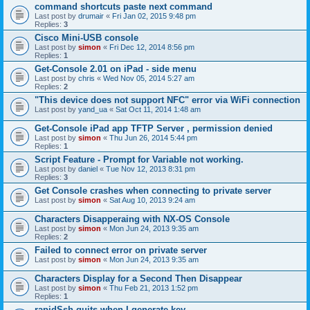
command shortcuts paste next command
Last post by
drumair
«
Fri Jan 02, 2015 9:48 pm
Replies:
3
Cisco Mini-USB console
Last post by
simon
«
Fri Dec 12, 2014 8:56 pm
Replies:
1
Get-Console 2.01 on iPad - side menu
Last post by
chris
«
Wed Nov 05, 2014 5:27 am
Replies:
2
"This device does not support NFC" error via WiFi connection
Last post by
yand_ua
«
Sat Oct 11, 2014 1:48 am
Get-Console iPad app TFTP Server , permission denied
Last post by
simon
«
Thu Jun 26, 2014 5:44 pm
Replies:
1
Script Feature - Prompt for Variable not working.
Last post by
daniel
«
Tue Nov 12, 2013 8:31 pm
Replies:
3
Get Console crashes when connecting to private server
Last post by
simon
«
Sat Aug 10, 2013 9:24 am
Characters Disapperaing with NX-OS Console
Last post by
simon
«
Mon Jun 24, 2013 9:35 am
Replies:
2
Failed to connect error on private server
Last post by
simon
«
Mon Jun 24, 2013 9:35 am
Characters Display for a Second Then Disappear
Last post by
simon
«
Thu Feb 21, 2013 1:52 pm
Replies:
1
rapidSsh quits when I generate key