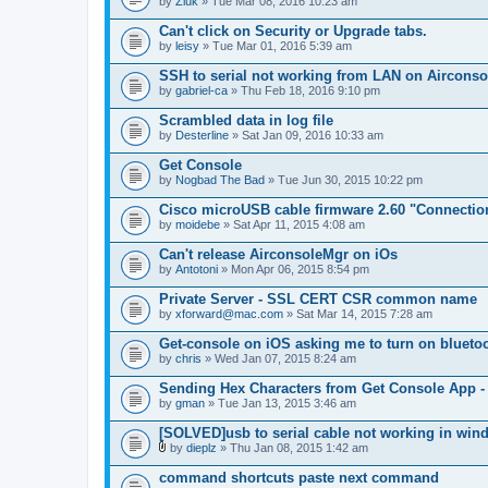
by
Zluk
» Tue Mar 08, 2016 10:23 am
Can't click on Security or Upgrade tabs.
by
leisy
» Tue Mar 01, 2016 5:39 am
SSH to serial not working from LAN on Airconsole
by
gabriel-ca
» Thu Feb 18, 2016 9:10 pm
Scrambled data in log file
by
Desterline
» Sat Jan 09, 2016 10:33 am
Get Console
by
Nogbad The Bad
» Tue Jun 30, 2015 10:22 pm
Cisco microUSB cable firmware 2.60 "Connectio
by
moidebe
» Sat Apr 11, 2015 4:08 am
Can't release AirconsoleMgr on iOs
by
Antotoni
» Mon Apr 06, 2015 8:54 pm
Private Server - SSL CERT CSR common name
by
xforward@mac.com
» Sat Mar 14, 2015 7:28 am
Get-console on iOS asking me to turn on blueto
by
chris
» Wed Jan 07, 2015 8:24 am
Sending Hex Characters from Get Console App -
by
gman
» Tue Jan 13, 2015 3:46 am
[SOLVED]usb to serial cable not working in win
by
dieplz
» Thu Jan 08, 2015 1:42 am
A
t
command shortcuts paste next command
t