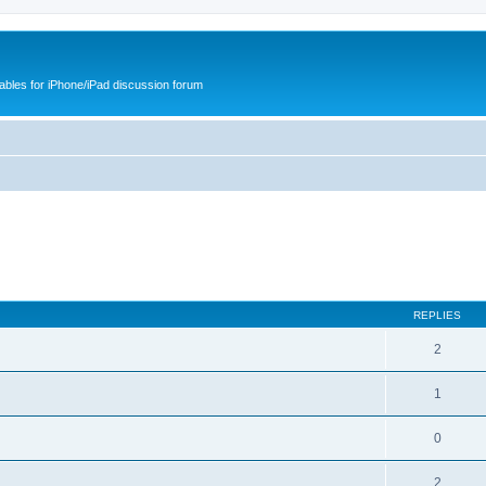
cables for iPhone/iPad discussion forum
REPLIES
2
1
0
2