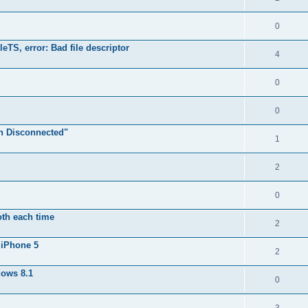
0
TS, error: Bad file descriptor
4
0
0
n Disconnected"
1
2
0
oth each time
2
 iPhone 5
2
dows 8.1
0