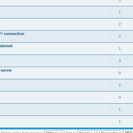
3
1
2
Fi connection
0
 denied
1
3
 server
0
2
0
1
1
Display topics from previous:
Sort by