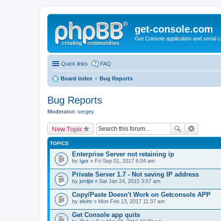
get-console.com
Get Console application and serial 
Quick links
FAQ
Board index
Bug Reports
Bug Reports
Moderator:
sergey
New Topic
TOPICS
Enterprise Server not retaining ip
by
Igor
» Fri Sep 01, 2017 6:04 am
Private Server 1.7 - Not saving IP address
by
jordjw
» Sat Jan 24, 2015 3:57 am
Copy/Paste Doesn't Work on Getconsole APP
by
elvinr
» Mon Feb 13, 2017 11:37 am
Get Console app quits