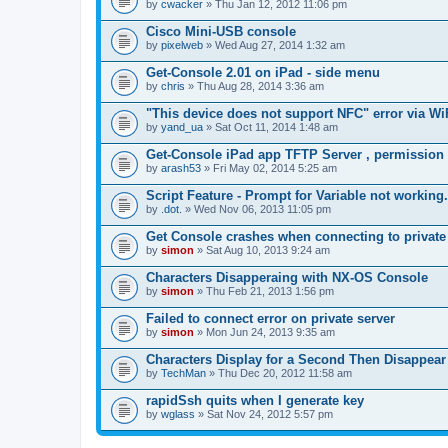
by
cwacker
» Thu Jan 12, 2012 11:06 pm
a
c
Cisco Mini-USB console
h
by
m
pixelweb
» Wed Aug 27, 2014 1:32 am
e
n
Get-Console 2.01 on iPad - side menu
t
by
chris
» Thu Aug 28, 2014 3:36 am
(
s
"This device does not support NFC" error via Wi
)
by
yand_ua
» Sat Oct 11, 2014 1:48 am
Get-Console iPad app TFTP Server , permission
by
arash53
» Fri May 02, 2014 5:25 am
Script Feature - Prompt for Variable not working.
by
.dot.
» Wed Nov 06, 2013 11:05 pm
Get Console crashes when connecting to private
by
simon
» Sat Aug 10, 2013 9:24 am
Characters Disapperaing with NX-OS Console
by
simon
» Thu Feb 21, 2013 1:56 pm
Failed to connect error on private server
by
simon
» Mon Jun 24, 2013 9:35 am
Characters Display for a Second Then Disappear
by
TechMan
» Thu Dec 20, 2012 11:58 am
rapidSsh quits when I generate key
by
wglass
» Sat Nov 24, 2012 5:57 pm