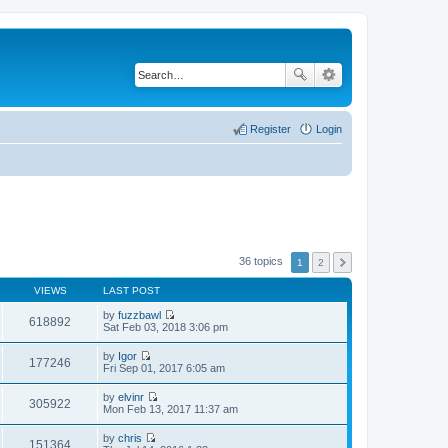
Register
Login
36 topics
1
2
VIEWS
LAST POST
by
fuzzbawl
618892
V
Sat Feb 03, 2018 3:06 pm
i
e
by
Igor
w
177246
V
Fri Sep 01, 2017 6:05 am
t
i
h
e
by
elvinr
e
w
305922
V
Mon Feb 13, 2017 11:37 am
l
t
i
a
h
e
t
by
chris
e
w
151364
e