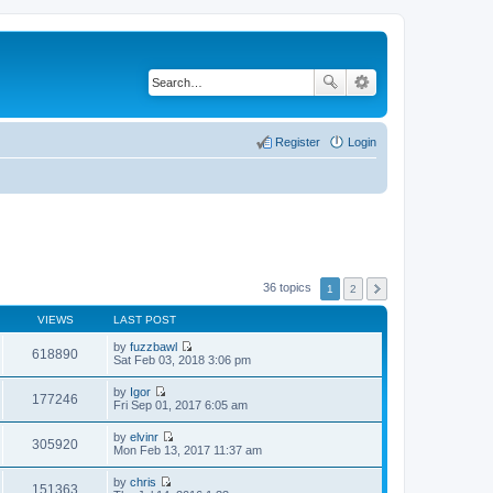
Register
Login
36 topics
1
2
VIEWS
LAST POST
by
fuzzbawl
618890
V
Sat Feb 03, 2018 3:06 pm
i
e
by
Igor
w
177246
V
Fri Sep 01, 2017 6:05 am
t
i
h
e
by
elvinr
e
w
305920
V
Mon Feb 13, 2017 11:37 am
l
t
i
a
h
e
t
by
chris
e
w
151363
e