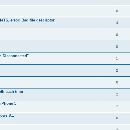
0
TS, error: Bad file descriptor
4
0
0
n Disconnected"
1
2
0
oth each time
2
 iPhone 5
2
dows 8.1
0