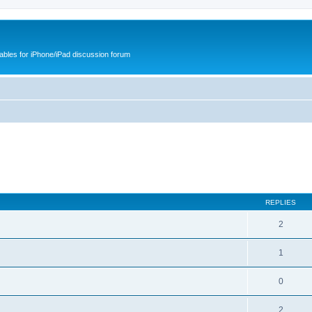
cables for iPhone/iPad discussion forum
REPLIES
2
1
0
2