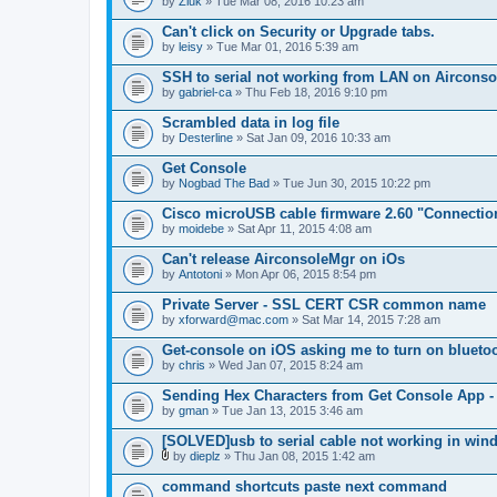
by
Zluk
» Tue Mar 08, 2016 10:23 am
Can't click on Security or Upgrade tabs.
by
leisy
» Tue Mar 01, 2016 5:39 am
SSH to serial not working from LAN on Airconsole
by
gabriel-ca
» Thu Feb 18, 2016 9:10 pm
Scrambled data in log file
by
Desterline
» Sat Jan 09, 2016 10:33 am
Get Console
by
Nogbad The Bad
» Tue Jun 30, 2015 10:22 pm
Cisco microUSB cable firmware 2.60 "Connectio
by
moidebe
» Sat Apr 11, 2015 4:08 am
Can't release AirconsoleMgr on iOs
by
Antotoni
» Mon Apr 06, 2015 8:54 pm
Private Server - SSL CERT CSR common name
by
xforward@mac.com
» Sat Mar 14, 2015 7:28 am
Get-console on iOS asking me to turn on blueto
by
chris
» Wed Jan 07, 2015 8:24 am
Sending Hex Characters from Get Console App -
by
gman
» Tue Jan 13, 2015 3:46 am
[SOLVED]usb to serial cable not working in win
by
dieplz
» Thu Jan 08, 2015 1:42 am
A
t
command shortcuts paste next command
t