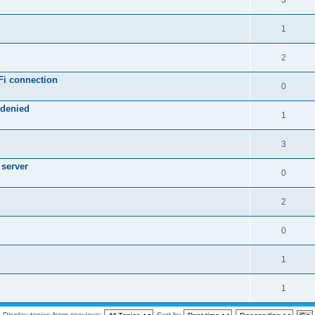
3
1
2
Fi connection
0
 denied
1
3
 server
0
2
0
1
1
Display topics from previous:
Sort by