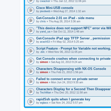
by
cwacker
» Thu Jan 12, 2012 11:06 pm
a
c
Cisco Mini-USB console
h
by
m
pixelweb
» Wed Aug 27, 2014 1:32 am
e
n
Get-Console 2.01 on iPad - side menu
t
by
chris
» Thu Aug 28, 2014 3:36 am
(
s
"This device does not support NFC" error via Wi
)
by
yand_ua
» Sat Oct 11, 2014 1:48 am
Get-Console iPad app TFTP Server , permission
by
arash53
» Fri May 02, 2014 5:25 am
Script Feature - Prompt for Variable not working.
by
.dot.
» Wed Nov 06, 2013 11:05 pm
Get Console crashes when connecting to private
by
simon
» Sat Aug 10, 2013 9:24 am
Characters Disapperaing with NX-OS Console
by
simon
» Thu Feb 21, 2013 1:56 pm
Failed to connect error on private server
by
simon
» Mon Jun 24, 2013 9:35 am
Characters Display for a Second Then Disappear
by
TechMan
» Thu Dec 20, 2012 11:58 am
rapidSsh quits when I generate key
by
wglass
» Sat Nov 24, 2012 5:57 pm