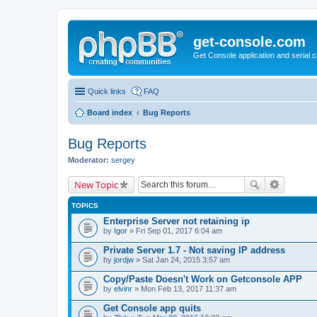
get-console.com
Get Console application and serial 
Quick links
FAQ
Board index
Bug Reports
Bug Reports
Moderator:
sergey
New Topic
TOPICS
Enterprise Server not retaining ip
by
Igor
» Fri Sep 01, 2017 6:04 am
Private Server 1.7 - Not saving IP address
by
jordjw
» Sat Jan 24, 2015 3:57 am
Copy/Paste Doesn't Work on Getconsole APP
by
elvinr
» Mon Feb 13, 2017 11:37 am
Get Console app quits