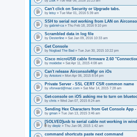
by
Zluk
» Tue Mar 08, 2016 10:23 am
Can't click on Security or Upgrade tabs.
by
leisy
» Tue Mar 01, 2016 5:39 am
SSH to serial not working from LAN on Airconsole
by
gabriel-ca
» Thu Feb 18, 2016 9:10 pm
Scrambled data in log file
by
Desterline
» Sat Jan 09, 2016 10:33 am
Get Console
by
Nogbad The Bad
» Tue Jun 30, 2015 10:22 pm
Cisco microUSB cable firmware 2.60 "Connectio
by
moidebe
» Sat Apr 11, 2015 4:08 am
Can't release AirconsoleMgr on iOs
by
Antotoni
» Mon Apr 06, 2015 8:54 pm
Private Server - SSL CERT CSR common name
by
xforward@mac.com
» Sat Mar 14, 2015 7:28 am
Get-console on iOS asking me to turn on blueto
by
chris
» Wed Jan 07, 2015 8:24 am
Sending Hex Characters from Get Console App -
by
gman
» Tue Jan 13, 2015 3:46 am
[SOLVED]usb to serial cable not working in win
by
dieplz
» Thu Jan 08, 2015 1:42 am
A
t
command shortcuts paste next command
t