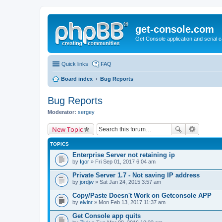
get-console.com
Get Console application and serial 
Quick links
FAQ
Board index
Bug Reports
Bug Reports
Moderator:
sergey
New Topic
TOPICS
Enterprise Server not retaining ip
by
Igor
» Fri Sep 01, 2017 6:04 am
Private Server 1.7 - Not saving IP address
by
jordjw
» Sat Jan 24, 2015 3:57 am
Copy/Paste Doesn't Work on Getconsole APP
by
elvinr
» Mon Feb 13, 2017 11:37 am
Get Console app quits