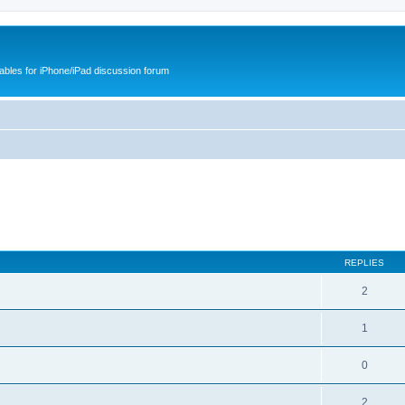
cables for iPhone/iPad discussion forum
REPLIES
2
1
0
2