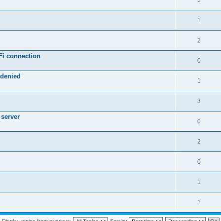
3
1
2
Fi connection
0
 denied
1
3
 server
0
2
0
1
1
Display topics from previous:
Sort by