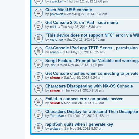
by
cwacker
» Thu Jan 12, 2012 11:06 pm
a
c
Cisco Mini-USB console
h
by
m
pixelweb
» Wed Aug 27, 2014 1:32 am
e
n
Get-Console 2.01 on iPad - side menu
t
by
chris
» Thu Aug 28, 2014 3:36 am
(
s
"This device does not support NFC" error via Wi
)
by
yand_ua
» Sat Oct 11, 2014 1:48 am
Get-Console iPad app TFTP Server , permission
by
arash53
» Fri May 02, 2014 5:25 am
Script Feature - Prompt for Variable not working.
by
.dot.
» Wed Nov 06, 2013 11:05 pm
Get Console crashes when connecting to private
by
simon
» Sat Aug 10, 2013 9:24 am
Characters Disapperaing with NX-OS Console
by
simon
» Thu Feb 21, 2013 1:56 pm
Failed to connect error on private server
by
simon
» Mon Jun 24, 2013 9:35 am
Characters Display for a Second Then Disappear
by
TechMan
» Thu Dec 20, 2012 11:58 am
rapidSsh quits when I generate key
by
wglass
» Sat Nov 24, 2012 5:57 pm