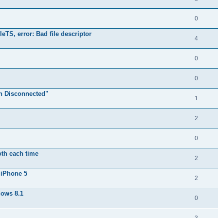
0
TS, error: Bad file descriptor
4
0
0
n Disconnected"
1
2
0
oth each time
2
 iPhone 5
2
dows 8.1
0