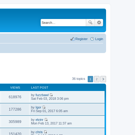
Register
Login
36 topics
1
2
VIEWS
LAST POST
by
fuzzbawl
618976
V
Sat Feb 03, 2018 3:06 pm
i
e
by
Igor
w
177286
V
Fri Sep 01, 2017 6:05 am
t
i
h
e
by
elvinr
e
w
305989
V
Mon Feb 13, 2017 11:37 am
l
t
i
a
h
e
t
by
chris
e
w
151420
e