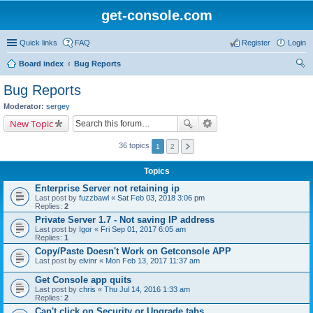
get-console.com
Quick links
FAQ
Register
Login
Board index
Bug Reports
ear
Bug Reports
ch
Moderator:
sergey
New Topic
36 topics
1
2
Topics
Enterprise Server not retaining ip
Last post by
fuzzbawl
«
Sat Feb 03, 2018 3:06 pm
Replies:
2
Private Server 1.7 - Not saving IP address
Last post by
Igor
«
Fri Sep 01, 2017 6:05 am
Replies:
1
Copy/Paste Doesn't Work on Getconsole APP
Last post by
elvinr
«
Mon Feb 13, 2017 11:37 am
Get Console app quits
Last post by
chris
«
Thu Jul 14, 2016 1:33 am
Replies:
2
Can't click on Security or Upgrade tabs.