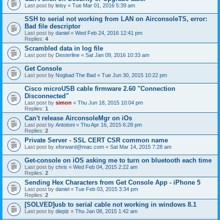
Last post by
leisy
«
Tue Mar 01, 2016 5:39 am
SSH to serial not working from LAN on AirconsoleTS, error:
Bad file descriptor
Last post by
daniel
«
Wed Feb 24, 2016 12:41 pm
Replies:
4
Scrambled data in log file
Last post by
Desterline
«
Sat Jan 09, 2016 10:33 am
Get Console
Last post by
Nogbad The Bad
«
Tue Jun 30, 2015 10:22 pm
Cisco microUSB cable firmware 2.60 "Connection
Disconnected"
Last post by
simon
«
Thu Jun 18, 2015 10:04 pm
Replies:
1
Can't release AirconsoleMgr on iOs
Last post by
Antotoni
«
Thu Apr 16, 2015 6:28 pm
Replies:
2
Private Server - SSL CERT CSR common name
Last post by
xforward@mac.com
«
Sat Mar 14, 2015 7:28 am
Get-console on iOS asking me to turn on bluetooth each time
Last post by
chris
«
Wed Feb 04, 2015 2:22 am
Replies:
2
Sending Hex Characters from Get Console App - iPhone 5
Last post by
daniel
«
Tue Feb 03, 2015 3:34 pm
Replies:
2
[SOLVED]usb to serial cable not working in windows 8.1
Last post by
dieplz
«
Thu Jan 08, 2015 1:42 am