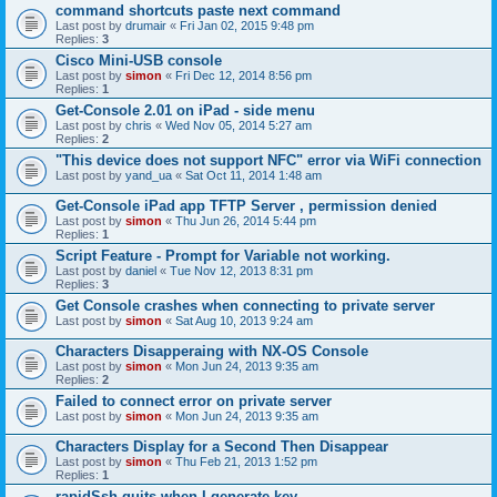
command shortcuts paste next command
Last post by
drumair
«
Fri Jan 02, 2015 9:48 pm
Replies:
3
Cisco Mini-USB console
Last post by
simon
«
Fri Dec 12, 2014 8:56 pm
Replies:
1
Get-Console 2.01 on iPad - side menu
Last post by
chris
«
Wed Nov 05, 2014 5:27 am
Replies:
2
"This device does not support NFC" error via WiFi connection
Last post by
yand_ua
«
Sat Oct 11, 2014 1:48 am
Get-Console iPad app TFTP Server , permission denied
Last post by
simon
«
Thu Jun 26, 2014 5:44 pm
Replies:
1
Script Feature - Prompt for Variable not working.
Last post by
daniel
«
Tue Nov 12, 2013 8:31 pm
Replies:
3
Get Console crashes when connecting to private server
Last post by
simon
«
Sat Aug 10, 2013 9:24 am
Characters Disapperaing with NX-OS Console
Last post by
simon
«
Mon Jun 24, 2013 9:35 am
Replies:
2
Failed to connect error on private server
Last post by
simon
«
Mon Jun 24, 2013 9:35 am
Characters Display for a Second Then Disappear
Last post by
simon
«
Thu Feb 21, 2013 1:52 pm
Replies:
1
rapidSsh quits when I generate key