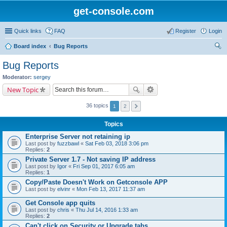
get-console.com
Quick links
FAQ
Register
Login
Board index
Bug Reports
ear
Bug Reports
ch
Moderator:
sergey
New Topic
36 topics
1
2
Topics
Enterprise Server not retaining ip
Last post by
fuzzbawl
«
Sat Feb 03, 2018 3:06 pm
Replies:
2
Private Server 1.7 - Not saving IP address
Last post by
Igor
«
Fri Sep 01, 2017 6:05 am
Replies:
1
Copy/Paste Doesn't Work on Getconsole APP
Last post by
elvinr
«
Mon Feb 13, 2017 11:37 am
Get Console app quits
Last post by
chris
«
Thu Jul 14, 2016 1:33 am
Replies:
2
Can't click on Security or Upgrade tabs.