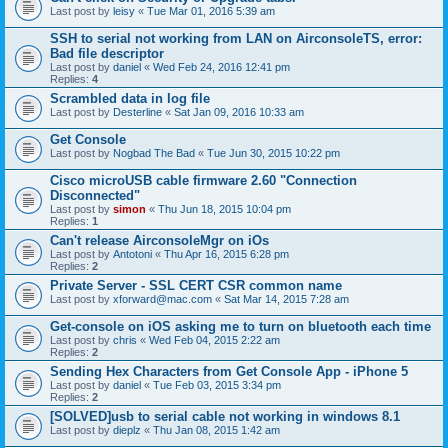
Last post by
leisy
«
Tue Mar 01, 2016 5:39 am
SSH to serial not working from LAN on AirconsoleTS, error:
Bad file descriptor
Last post by
daniel
«
Wed Feb 24, 2016 12:41 pm
Replies:
4
Scrambled data in log file
Last post by
Desterline
«
Sat Jan 09, 2016 10:33 am
Get Console
Last post by
Nogbad The Bad
«
Tue Jun 30, 2015 10:22 pm
Cisco microUSB cable firmware 2.60 "Connection
Disconnected"
Last post by
simon
«
Thu Jun 18, 2015 10:04 pm
Replies:
1
Can't release AirconsoleMgr on iOs
Last post by
Antotoni
«
Thu Apr 16, 2015 6:28 pm
Replies:
2
Private Server - SSL CERT CSR common name
Last post by
xforward@mac.com
«
Sat Mar 14, 2015 7:28 am
Get-console on iOS asking me to turn on bluetooth each time
Last post by
chris
«
Wed Feb 04, 2015 2:22 am
Replies:
2
Sending Hex Characters from Get Console App - iPhone 5
Last post by
daniel
«
Tue Feb 03, 2015 3:34 pm
Replies:
2
[SOLVED]usb to serial cable not working in windows 8.1
Last post by
dieplz
«
Thu Jan 08, 2015 1:42 am