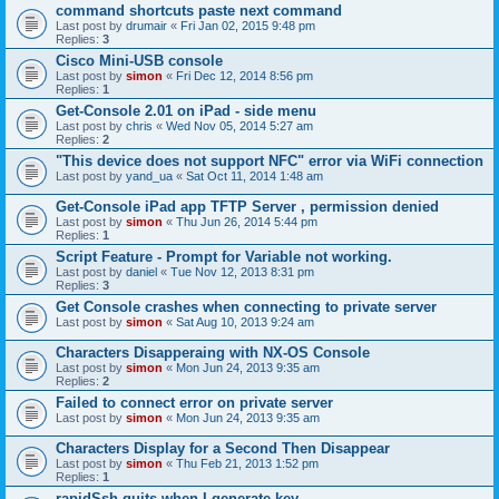
command shortcuts paste next command
Last post by
drumair
«
Fri Jan 02, 2015 9:48 pm
Replies:
3
Cisco Mini-USB console
Last post by
simon
«
Fri Dec 12, 2014 8:56 pm
Replies:
1
Get-Console 2.01 on iPad - side menu
Last post by
chris
«
Wed Nov 05, 2014 5:27 am
Replies:
2
"This device does not support NFC" error via WiFi connection
Last post by
yand_ua
«
Sat Oct 11, 2014 1:48 am
Get-Console iPad app TFTP Server , permission denied
Last post by
simon
«
Thu Jun 26, 2014 5:44 pm
Replies:
1
Script Feature - Prompt for Variable not working.
Last post by
daniel
«
Tue Nov 12, 2013 8:31 pm
Replies:
3
Get Console crashes when connecting to private server
Last post by
simon
«
Sat Aug 10, 2013 9:24 am
Characters Disapperaing with NX-OS Console
Last post by
simon
«
Mon Jun 24, 2013 9:35 am
Replies:
2
Failed to connect error on private server
Last post by
simon
«
Mon Jun 24, 2013 9:35 am
Characters Display for a Second Then Disappear
Last post by
simon
«
Thu Feb 21, 2013 1:52 pm
Replies:
1
rapidSsh quits when I generate key