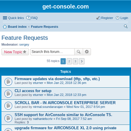
get-console.com
Quick links
FAQ
Register
Login
Board index
Feature Requests
ear
Feature Requests
ch
Moderator:
sergey
New Topic
55 topics
1
2
3
Topics
Firmware updates via download (tftp, sftp, etc.)
Last post by
eturner
«
Mon Jan 22, 2018 12:36 pm
CLI access for setup
Last post by
eturner
«
Mon Jan 22, 2018 12:33 pm
SCROLL BAR - IN AIRCONSOLE ENTERPRISE SERVER
Last post by
nirmal.soundararajan
«
Wed Nov 01, 2017 8:54 pm
SSH support for AirConsole similar to AirConsole TS.
Last post by
nathanielscriv
«
Fri Sep 08, 2017 7:52 am
Replies:
3
upgrade firmware for AIRCONSOLE XL 2.0 using private