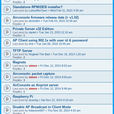
Replies:
2
Standalone RPM/DEB installer?
Last post by
LukeoftheTauri
«
Wed Feb 11, 2015 4:35 am
Airconsole firmware release date (> v1.02)
Last post by
desheikh
«
Tue Feb 03, 2015 10:56 pm
Replies:
2
Private Server x32 Edition
Last post by
daniel
«
Tue Jan 13, 2015 11:10 am
Replies:
1
AP Client using 802.1x with user id & password
Last post by
dcb
«
Tue Jan 06, 2015 10:45 am
TFTP Server
Last post by
Nogbad The Bad
«
Tue Dec 16, 2014 1:20 am
Replies:
2
Magnets
Last post by
simon
«
Fri Dec 12, 2014 8:53 pm
Replies:
3
Airconsole: packet capture
Last post by
simon
«
Fri Dec 12, 2014 8:50 pm
Replies:
3
AirConsole as Airprint server
Last post by
simon
«
Fri Dec 12, 2014 8:48 pm
Replies:
1
Raspberry Pi
Last post by
dzaring
«
Sat Nov 22, 2014 8:18 am
Disable AP Broadcast in Client Mode
Last post by
kdavison007
«
Thu Nov 20, 2014 4:42 am
Replies:
2