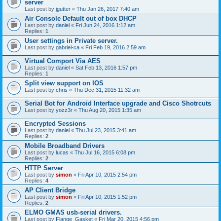
server
Last post by
jgutter
«
Thu Jan 26, 2017 7:40 am
Air Console Default out of box DHCP
Last post by
daniel
«
Fri Jun 24, 2016 1:12 am
Replies:
1
User settings in Private server.
Last post by
gabriel-ca
«
Fri Feb 19, 2016 2:59 am
Virtual Comport Via AES
Last post by
daniel
«
Sat Feb 13, 2016 1:57 pm
Replies:
1
Split view support on IOS
Last post by
chris
«
Thu Dec 31, 2015 11:32 am
Serial Bot for Android Interface upgrade and Cisco Shotrcuts
Last post by
yozz3r
«
Thu Aug 20, 2015 1:35 am
Encrypted Sessions
Last post by
daniel
«
Thu Jul 23, 2015 3:41 am
Replies:
2
Mobile Broadband Drivers
Last post by
lucas
«
Thu Jul 16, 2015 6:08 pm
Replies:
2
HTTP Server
Last post by
simon
«
Fri Apr 10, 2015 2:54 pm
Replies:
4
AP Client Bridge
Last post by
simon
«
Fri Apr 10, 2015 1:52 pm
Replies:
2
ELMO GMAS usb-serial drivers.
Last post by
Flange_Gasket
«
Fri Mar 20, 2015 4:56 pm