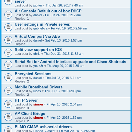
server
Last post by
jgutter
«
Thu Jan 26, 2017 7:40 am
Air Console Default out of box DHCP
Last post by
daniel
«
Fri Jun 24, 2016 1:12 am
Replies:
1
User settings in Private server.
Last post by
gabriel-ca
«
Fri Feb 19, 2016 2:59 am
Virtual Comport Via AES
Last post by
daniel
«
Sat Feb 13, 2016 1:57 pm
Replies:
1
Split view support on IOS
Last post by
chris
«
Thu Dec 31, 2015 11:32 am
Serial Bot for Android Interface upgrade and Cisco Shotrcuts
Last post by
yozz3r
«
Thu Aug 20, 2015 1:35 am
Encrypted Sessions
Last post by
daniel
«
Thu Jul 23, 2015 3:41 am
Replies:
2
Mobile Broadband Drivers
Last post by
lucas
«
Thu Jul 16, 2015 6:08 pm
Replies:
2
HTTP Server
Last post by
simon
«
Fri Apr 10, 2015 2:54 pm
Replies:
4
AP Client Bridge
Last post by
simon
«
Fri Apr 10, 2015 1:52 pm
Replies:
2
ELMO GMAS usb-serial drivers.
Last post by
Flange_Gasket
«
Fri Mar 20, 2015 4:56 pm