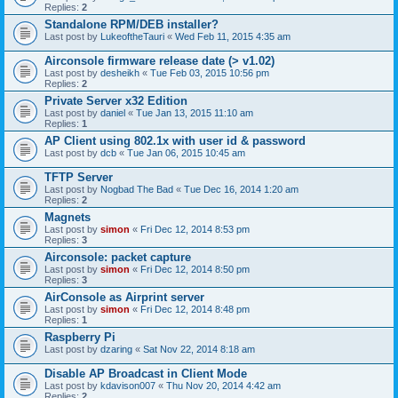
Replies:
2
Standalone RPM/DEB installer?
Last post by
LukeoftheTauri
«
Wed Feb 11, 2015 4:35 am
Airconsole firmware release date (> v1.02)
Last post by
desheikh
«
Tue Feb 03, 2015 10:56 pm
Replies:
2
Private Server x32 Edition
Last post by
daniel
«
Tue Jan 13, 2015 11:10 am
Replies:
1
AP Client using 802.1x with user id & password
Last post by
dcb
«
Tue Jan 06, 2015 10:45 am
TFTP Server
Last post by
Nogbad The Bad
«
Tue Dec 16, 2014 1:20 am
Replies:
2
Magnets
Last post by
simon
«
Fri Dec 12, 2014 8:53 pm
Replies:
3
Airconsole: packet capture
Last post by
simon
«
Fri Dec 12, 2014 8:50 pm
Replies:
3
AirConsole as Airprint server
Last post by
simon
«
Fri Dec 12, 2014 8:48 pm
Replies:
1
Raspberry Pi
Last post by
dzaring
«
Sat Nov 22, 2014 8:18 am
Disable AP Broadcast in Client Mode
Last post by
kdavison007
«
Thu Nov 20, 2014 4:42 am
Replies:
2