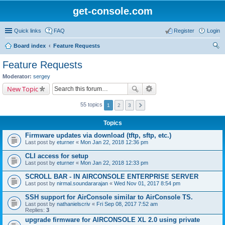
get-console.com
Quick links
FAQ
Register
Login
Board index
Feature Requests
ear
Feature Requests
ch
Moderator:
sergey
New Topic
55 topics
1
2
3
Topics
Firmware updates via download (tftp, sftp, etc.)
Last post by
eturner
«
Mon Jan 22, 2018 12:36 pm
CLI access for setup
Last post by
eturner
«
Mon Jan 22, 2018 12:33 pm
SCROLL BAR - IN AIRCONSOLE ENTERPRISE SERVER
Last post by
nirmal.soundararajan
«
Wed Nov 01, 2017 8:54 pm
SSH support for AirConsole similar to AirConsole TS.
Last post by
nathanielscriv
«
Fri Sep 08, 2017 7:52 am
Replies:
3
upgrade firmware for AIRCONSOLE XL 2.0 using private