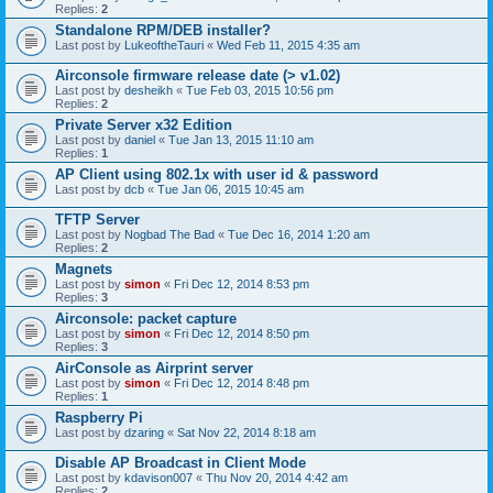
Replies:
2
Standalone RPM/DEB installer?
Last post by
LukeoftheTauri
«
Wed Feb 11, 2015 4:35 am
Airconsole firmware release date (> v1.02)
Last post by
desheikh
«
Tue Feb 03, 2015 10:56 pm
Replies:
2
Private Server x32 Edition
Last post by
daniel
«
Tue Jan 13, 2015 11:10 am
Replies:
1
AP Client using 802.1x with user id & password
Last post by
dcb
«
Tue Jan 06, 2015 10:45 am
TFTP Server
Last post by
Nogbad The Bad
«
Tue Dec 16, 2014 1:20 am
Replies:
2
Magnets
Last post by
simon
«
Fri Dec 12, 2014 8:53 pm
Replies:
3
Airconsole: packet capture
Last post by
simon
«
Fri Dec 12, 2014 8:50 pm
Replies:
3
AirConsole as Airprint server
Last post by
simon
«
Fri Dec 12, 2014 8:48 pm
Replies:
1
Raspberry Pi
Last post by
dzaring
«
Sat Nov 22, 2014 8:18 am
Disable AP Broadcast in Client Mode
Last post by
kdavison007
«
Thu Nov 20, 2014 4:42 am
Replies:
2