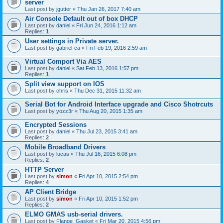
server
Last post by
jgutter
«
Thu Jan 26, 2017 7:40 am
Air Console Default out of box DHCP
Last post by
daniel
«
Fri Jun 24, 2016 1:12 am
Replies:
1
User settings in Private server.
Last post by
gabriel-ca
«
Fri Feb 19, 2016 2:59 am
Virtual Comport Via AES
Last post by
daniel
«
Sat Feb 13, 2016 1:57 pm
Replies:
1
Split view support on IOS
Last post by
chris
«
Thu Dec 31, 2015 11:32 am
Serial Bot for Android Interface upgrade and Cisco Shotrcuts
Last post by
yozz3r
«
Thu Aug 20, 2015 1:35 am
Encrypted Sessions
Last post by
daniel
«
Thu Jul 23, 2015 3:41 am
Replies:
2
Mobile Broadband Drivers
Last post by
lucas
«
Thu Jul 16, 2015 6:08 pm
Replies:
2
HTTP Server
Last post by
simon
«
Fri Apr 10, 2015 2:54 pm
Replies:
4
AP Client Bridge
Last post by
simon
«
Fri Apr 10, 2015 1:52 pm
Replies:
2
ELMO GMAS usb-serial drivers.
Last post by
Flange_Gasket
«
Fri Mar 20, 2015 4:56 pm