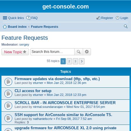
get-console.com
Quick links
FAQ
Register
Login
Board index
Feature Requests
ear
Feature Requests
ch
Moderator:
sergey
New Topic
55 topics
1
2
3
Topics
Firmware updates via download (tftp, sftp, etc.)
Last post by
eturner
«
Mon Jan 22, 2018 12:36 pm
CLI access for setup
Last post by
eturner
«
Mon Jan 22, 2018 12:33 pm
SCROLL BAR - IN AIRCONSOLE ENTERPRISE SERVER
Last post by
nirmal.soundararajan
«
Wed Nov 01, 2017 8:54 pm
SSH support for AirConsole similar to AirConsole TS.
Last post by
nathanielscriv
«
Fri Sep 08, 2017 7:52 am
Replies:
3
upgrade firmware for AIRCONSOLE XL 2.0 using private