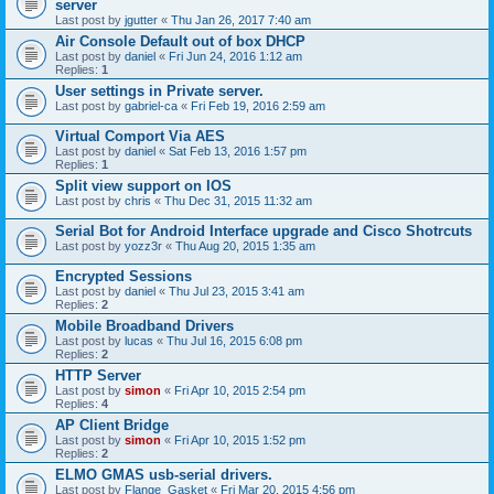
server
Last post by
jgutter
«
Thu Jan 26, 2017 7:40 am
Air Console Default out of box DHCP
Last post by
daniel
«
Fri Jun 24, 2016 1:12 am
Replies:
1
User settings in Private server.
Last post by
gabriel-ca
«
Fri Feb 19, 2016 2:59 am
Virtual Comport Via AES
Last post by
daniel
«
Sat Feb 13, 2016 1:57 pm
Replies:
1
Split view support on IOS
Last post by
chris
«
Thu Dec 31, 2015 11:32 am
Serial Bot for Android Interface upgrade and Cisco Shotrcuts
Last post by
yozz3r
«
Thu Aug 20, 2015 1:35 am
Encrypted Sessions
Last post by
daniel
«
Thu Jul 23, 2015 3:41 am
Replies:
2
Mobile Broadband Drivers
Last post by
lucas
«
Thu Jul 16, 2015 6:08 pm
Replies:
2
HTTP Server
Last post by
simon
«
Fri Apr 10, 2015 2:54 pm
Replies:
4
AP Client Bridge
Last post by
simon
«
Fri Apr 10, 2015 1:52 pm
Replies:
2
ELMO GMAS usb-serial drivers.
Last post by
Flange_Gasket
«
Fri Mar 20, 2015 4:56 pm