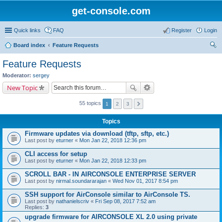
get-console.com
Quick links
FAQ
Register
Login
Board index
Feature Requests
ear
Feature Requests
ch
Moderator:
sergey
New Topic
55 topics
1
2
3
Topics
Firmware updates via download (tftp, sftp, etc.)
Last post by
eturner
«
Mon Jan 22, 2018 12:36 pm
CLI access for setup
Last post by
eturner
«
Mon Jan 22, 2018 12:33 pm
SCROLL BAR - IN AIRCONSOLE ENTERPRISE SERVER
Last post by
nirmal.soundararajan
«
Wed Nov 01, 2017 8:54 pm
SSH support for AirConsole similar to AirConsole TS.
Last post by
nathanielscriv
«
Fri Sep 08, 2017 7:52 am
Replies:
3
upgrade firmware for AIRCONSOLE XL 2.0 using private