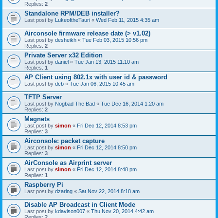
Replies:
2
Standalone RPM/DEB installer?
Last post by
LukeoftheTauri
«
Wed Feb 11, 2015 4:35 am
Airconsole firmware release date (> v1.02)
Last post by
desheikh
«
Tue Feb 03, 2015 10:56 pm
Replies:
2
Private Server x32 Edition
Last post by
daniel
«
Tue Jan 13, 2015 11:10 am
Replies:
1
AP Client using 802.1x with user id & password
Last post by
dcb
«
Tue Jan 06, 2015 10:45 am
TFTP Server
Last post by
Nogbad The Bad
«
Tue Dec 16, 2014 1:20 am
Replies:
2
Magnets
Last post by
simon
«
Fri Dec 12, 2014 8:53 pm
Replies:
3
Airconsole: packet capture
Last post by
simon
«
Fri Dec 12, 2014 8:50 pm
Replies:
3
AirConsole as Airprint server
Last post by
simon
«
Fri Dec 12, 2014 8:48 pm
Replies:
1
Raspberry Pi
Last post by
dzaring
«
Sat Nov 22, 2014 8:18 am
Disable AP Broadcast in Client Mode
Last post by
kdavison007
«
Thu Nov 20, 2014 4:42 am
Replies:
2