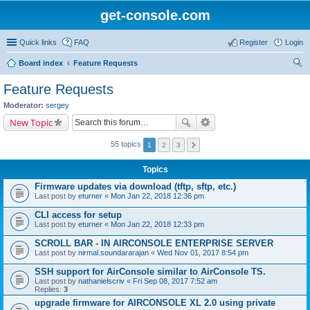
get-console.com
Quick links
FAQ
Register
Login
Board index
Feature Requests
ear
Feature Requests
ch
Moderator:
sergey
New Topic
55 topics
1
2
3
Topics
Firmware updates via download (tftp, sftp, etc.)
Last post by
eturner
«
Mon Jan 22, 2018 12:36 pm
CLI access for setup
Last post by
eturner
«
Mon Jan 22, 2018 12:33 pm
SCROLL BAR - IN AIRCONSOLE ENTERPRISE SERVER
Last post by
nirmal.soundararajan
«
Wed Nov 01, 2017 8:54 pm
SSH support for AirConsole similar to AirConsole TS.
Last post by
nathanielscriv
«
Fri Sep 08, 2017 7:52 am
Replies:
3
upgrade firmware for AIRCONSOLE XL 2.0 using private