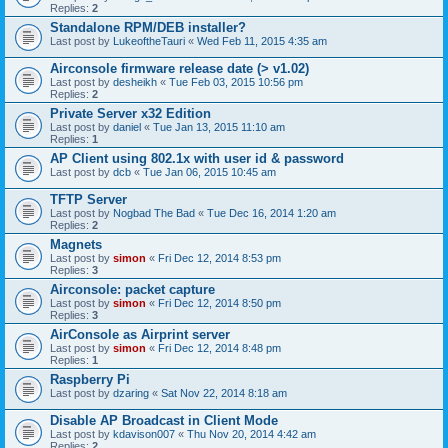
Replies:
2
Standalone RPM/DEB installer?
Last post by
LukeoftheTauri
«
Wed Feb 11, 2015 4:35 am
Airconsole firmware release date (> v1.02)
Last post by
desheikh
«
Tue Feb 03, 2015 10:56 pm
Replies:
2
Private Server x32 Edition
Last post by
daniel
«
Tue Jan 13, 2015 11:10 am
Replies:
1
AP Client using 802.1x with user id & password
Last post by
dcb
«
Tue Jan 06, 2015 10:45 am
TFTP Server
Last post by
Nogbad The Bad
«
Tue Dec 16, 2014 1:20 am
Replies:
2
Magnets
Last post by
simon
«
Fri Dec 12, 2014 8:53 pm
Replies:
3
Airconsole: packet capture
Last post by
simon
«
Fri Dec 12, 2014 8:50 pm
Replies:
3
AirConsole as Airprint server
Last post by
simon
«
Fri Dec 12, 2014 8:48 pm
Replies:
1
Raspberry Pi
Last post by
dzaring
«
Sat Nov 22, 2014 8:18 am
Disable AP Broadcast in Client Mode
Last post by
kdavison007
«
Thu Nov 20, 2014 4:42 am
Replies:
2