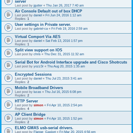
server
Last post by
jgutter
«
Thu Jan 26, 2017 7:40 am
Air Console Default out of box DHCP
Last post by
daniel
«
Fri Jun 24, 2016 1:12 am
Replies:
1
User settings in Private server.
Last post by
gabriel-ca
«
Fri Feb 19, 2016 2:59 am
Virtual Comport Via AES
Last post by
daniel
«
Sat Feb 13, 2016 1:57 pm
Replies:
1
Split view support on IOS
Last post by
chris
«
Thu Dec 31, 2015 11:32 am
Serial Bot for Android Interface upgrade and Cisco Shotrcuts
Last post by
yozz3r
«
Thu Aug 20, 2015 1:35 am
Encrypted Sessions
Last post by
daniel
«
Thu Jul 23, 2015 3:41 am
Replies:
2
Mobile Broadband Drivers
Last post by
lucas
«
Thu Jul 16, 2015 6:08 pm
Replies:
2
HTTP Server
Last post by
simon
«
Fri Apr 10, 2015 2:54 pm
Replies:
4
AP Client Bridge
Last post by
simon
«
Fri Apr 10, 2015 1:52 pm
Replies:
2
ELMO GMAS usb-serial drivers.
Last post by
Flange_Gasket
«
Fri Mar 20, 2015 4:56 pm