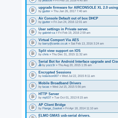
by
jwats06
» Fri Feb 19, 2016 4:40 am
upgrade firmware for AIRCONSOLE XL 2.0 using 
by
jgutter
» Thu Jan 26, 2017 7:40 am
Air Console Default out of box DHCP
by
jgutter
» Fri Jun 24, 2016 12:01 am
User settings in Private server.
by
gabriel-ca
» Fri Feb 19, 2016 2:59 am
Virtual Comport Via AES
by
barry@zantix.co.uk
» Sat Feb 13, 2016 3:24 am
Split view support on IOS
by
chris
» Thu Dec 31, 2015 11:32 am
Serial Bot for Android Interface upgrade and Ci
by
yozz3r
» Thu Aug 20, 2015 1:35 am
T
h
Encrypted Sessions
i
by
kdavison007
» Wed Jul 22, 2015 8:11 am
s
t
Mobile Broadband Drivers
o
by
p
lucas
» Wed Jul 15, 2015 5:56 pm
i
c
HTTP Server
h
by
mp537
» Tue Oct 01, 2013 8:15 am
a
s
AP Client Bridge
a
by
Flange_Gasket
» Fri Apr 18, 2014 11:10 am
p
o
ELMO GMAS usb-serial drivers.
l