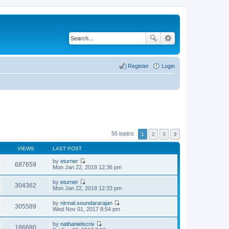
Register
Login
55 topics
1
2
3
VIEWS
LAST POST
by
eturner
687659
V
Mon Jan 22, 2018 12:36 pm
i
e
by
eturner
w
304362
V
Mon Jan 22, 2018 12:33 pm
t
i
h
e
by
nirmal.soundararajan
e
w
305589
V
Wed Nov 01, 2017 8:54 pm
l
t
i
a
h
e
t
by
nathanielscriv
e
w
186680
e