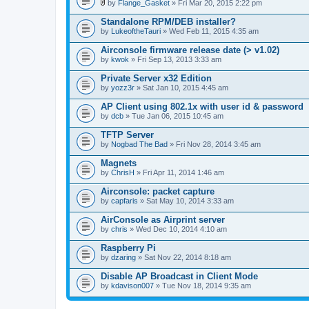
l
by
Flange_Gasket
» Fri Mar 20, 2015 2:22 pm
.
A
t
Standalone RPM/DEB installer?
t
by
LukeoftheTauri
» Wed Feb 11, 2015 4:35 am
a
c
Airconsole firmware release date (> v1.02)
h
by
m
kwok
» Fri Sep 13, 2013 3:33 am
e
n
Private Server x32 Edition
t
by
yozz3r
» Sat Jan 10, 2015 4:45 am
(
s
AP Client using 802.1x with user id & password
)
by
dcb
» Tue Jan 06, 2015 10:45 am
TFTP Server
by
Nogbad The Bad
» Fri Nov 28, 2014 3:45 am
Magnets
by
ChrisH
» Fri Apr 11, 2014 1:46 am
Airconsole: packet capture
by
capfaris
» Sat May 10, 2014 3:33 am
AirConsole as Airprint server
by
chris
» Wed Dec 10, 2014 4:10 am
Raspberry Pi
by
dzaring
» Sat Nov 22, 2014 8:18 am
Disable AP Broadcast in Client Mode
by
kdavison007
» Tue Nov 18, 2014 9:35 am