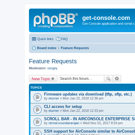
get-console.com
Get Console application and serial 
Quick links
FAQ
Board index
Feature Requests
Feature Requests
Moderator:
sergey
New Topic
TOPICS
Firmware updates via download (tftp, sftp, etc.)
by
eturner
» Mon Jan 22, 2018 12:36 pm
CLI access for setup
by
eturner
» Mon Jan 22, 2018 12:33 pm
SCROLL BAR - IN AIRCONSOLE ENTERPRISE 
by
nirmal.soundararajan
» Wed Nov 01, 2017 8:54 pm
SSH support for AirConsole similar to AirConsol