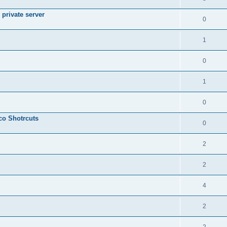
private server
0
1
0
1
0
sco Shotrcuts
0
2
2
4
2