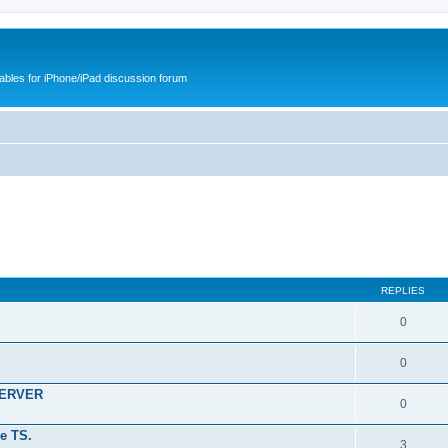
cables for iPhone/iPad discussion forum
REPLIES
0
0
SERVER
0
e TS.
3