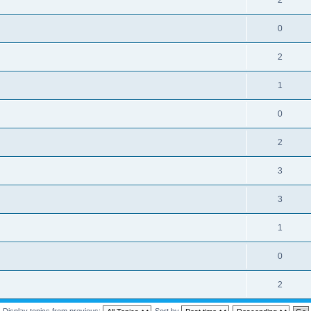
2
0
2
1
0
2
3
3
1
0
2
Display topics from previous:
Sort by